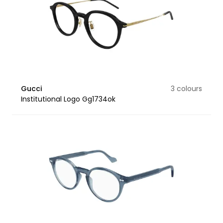
Gucci
3 colours
Institutional Logo Gg1734ok