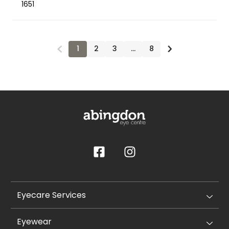
1651
1
2
3
…
8
Eyecare Services
Eyewear