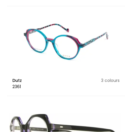
Dutz
3 colours
2361