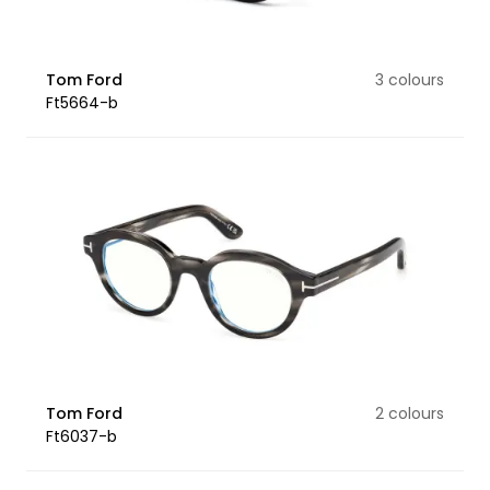
Tom Ford
3 colours
Ft5664-b
Tom Ford
2 colours
Ft6037-b