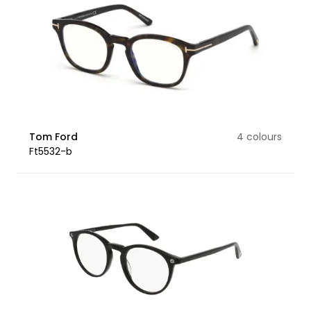
Tom Ford
4 colours
Ft5532-b