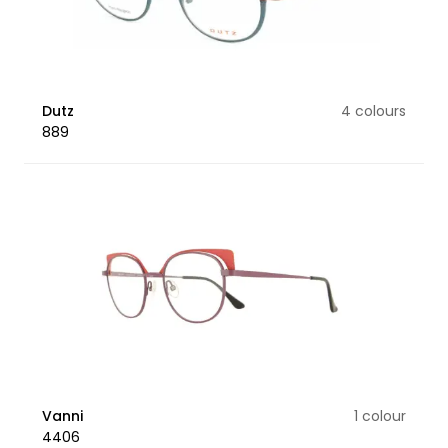
Dutz
4 colours
889
Vanni
1 colour
4406