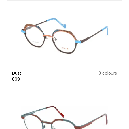
Dutz
3 colours
899