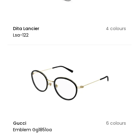
Dita Lancier
4 colours
Lsa-122
Gucci
6 colours
Emblem Gg1851oa