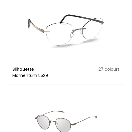
Silhouette
27 colours
Momentum 5529