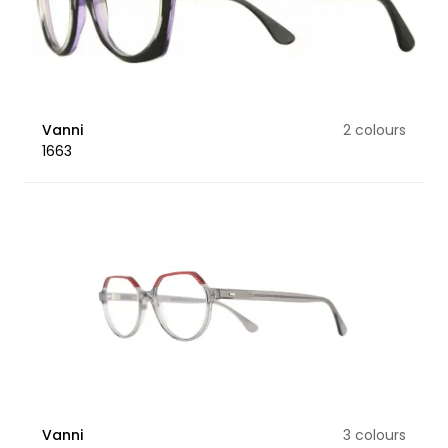
Vanni
2 colours
1663
Vanni
3 colours