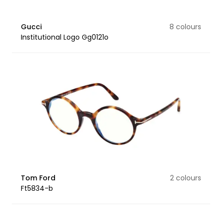
Gucci
8 colours
Institutional Logo Gg0121o
Tom Ford
2 colours
Ft5834-b