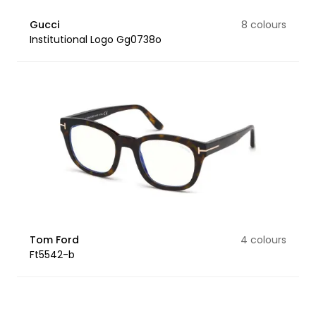
Gucci
8 colours
Institutional Logo Gg0738o
Tom Ford
4 colours
Ft5542-b