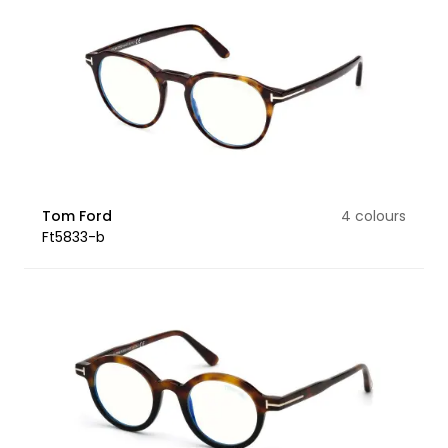
Tom Ford
4 colours
Ft5833-b