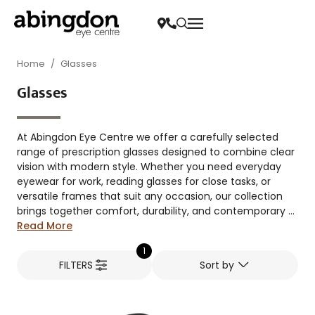
Home
/
Glasses
Glasses
At Abingdon Eye Centre we offer a carefully selected
range of prescription glasses designed to combine clear
vision with modern style. Whether you need everyday
eyewear for work, reading glasses for close tasks, or
versatile frames that suit any occasion, our collection
brings together comfort, durability, and contemporary ...
Read More
1
FILTERS