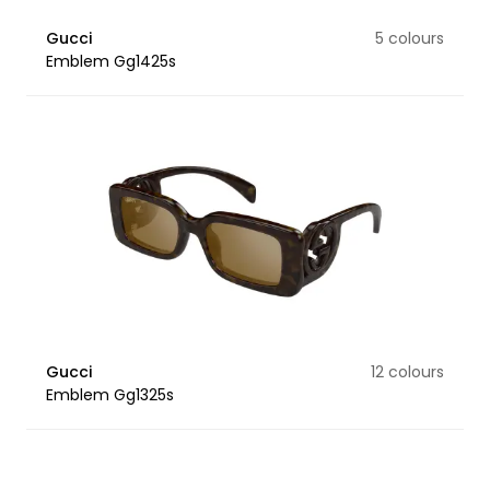
Gucci
5 colours
Emblem Gg1425s
Gucci
12 colours
Emblem Gg1325s