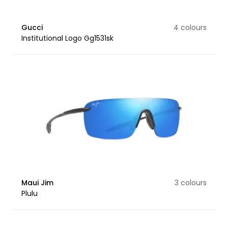
Gucci
4 colours
Institutional Logo Gg1531sk
Maui Jim
3 colours
Plulu