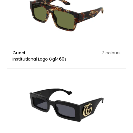
Gucci
7 colours
Institutional Logo Gg1460s