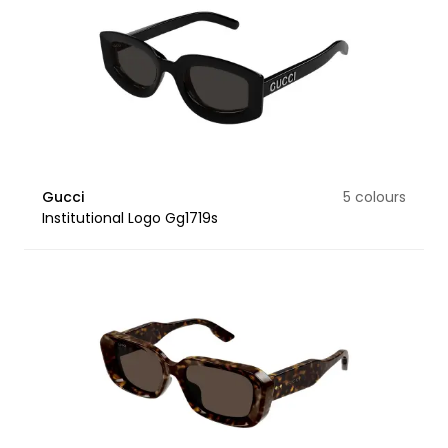
Gucci
5 colours
Institutional Logo Gg1719s