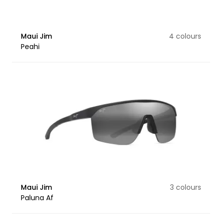
Maui Jim
4 colours
Peahi
Maui Jim
3 colours
Paluna Af