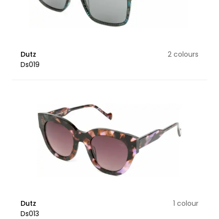
Dutz
2 colours
Ds019
Dutz
1 colour
Ds013