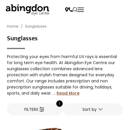
Home
/
Sunglasses
Sunglasses
Protecting your eyes from harmful UV rays is essential
for long term eye health. At Abingdon Eye Centre our
sunglasses collection combines advanced lens
protection with stylish frames designed for everyday
comfort. Our range includes prescription and non
prescription sunglasses suitable for driving, holidays,
sports, and daily wear. ...
Read More
1
FILTERS