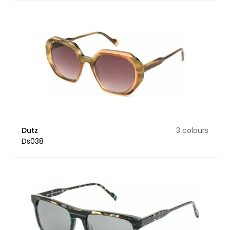
Dutz
3 colours
Ds038