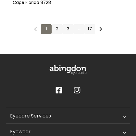
Cape Florida 8728
1
2
3
…
17
Eyecare Services
Eyewear