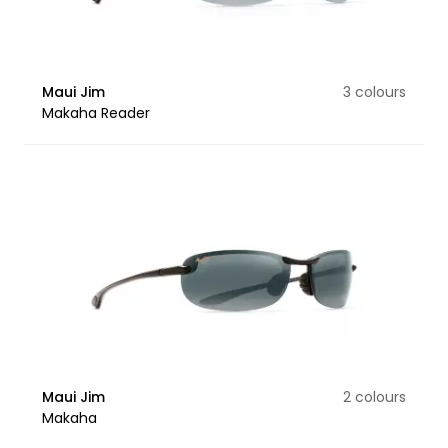
Maui Jim
3 colours
Makaha Reader
Maui Jim
2 colours
Makaha