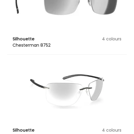
Silhouette
4 colours
Chesterman 8752
Silhouette
4 colours