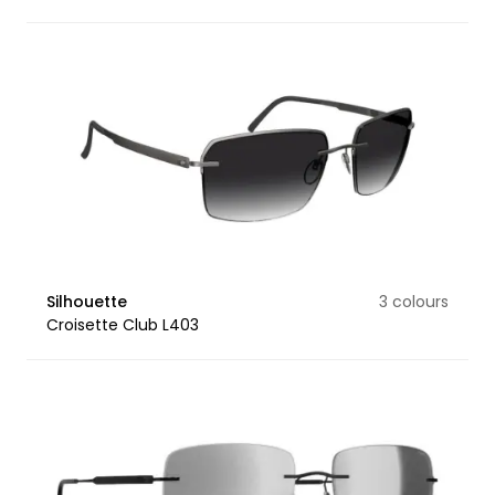
Silhouette
3 colours
Croisette Club L403