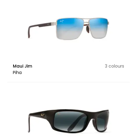
Maui Jim
3 colours
Piha