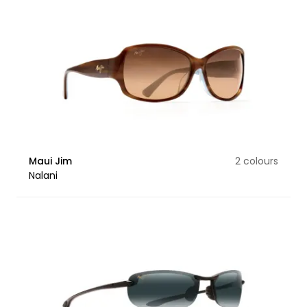
Maui Jim
2 colours
Nalani