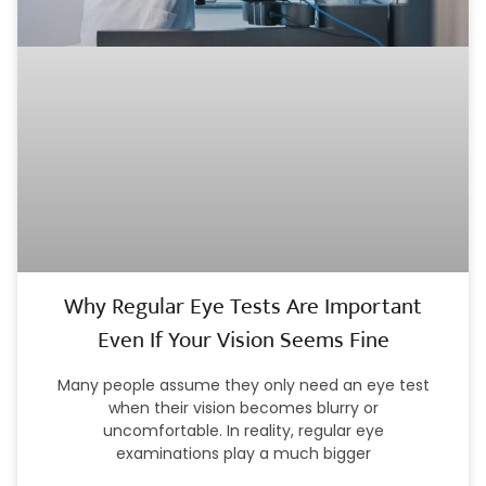
Why Regular Eye Tests Are Important
Even If Your Vision Seems Fine
Many people assume they only need an eye test
when their vision becomes blurry or
uncomfortable. In reality, regular eye
examinations play a much bigger