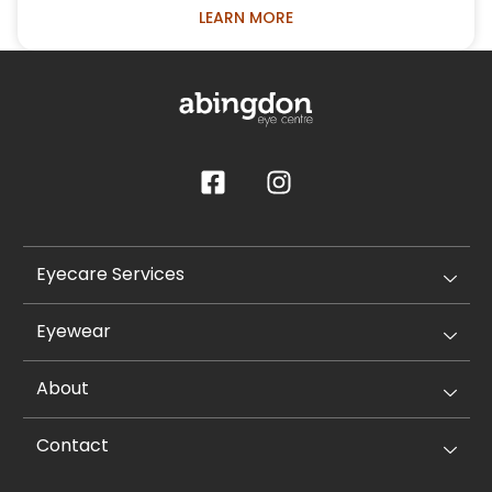
LEARN MORE
Eyecare Services
Eyewear
About
Contact