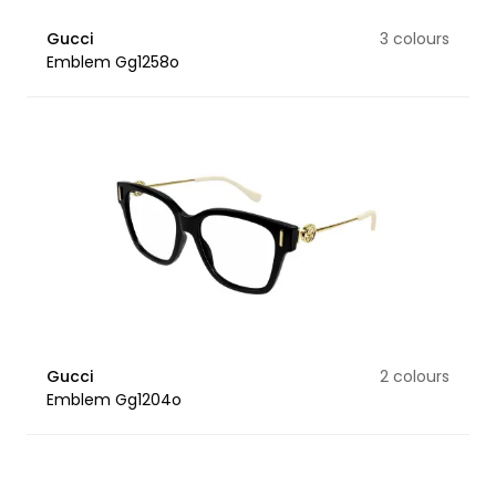
Gucci
3 colours
Emblem Gg1258o
Gucci
2 colours
Emblem Gg1204o