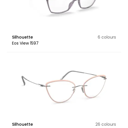
Silhouette
6 colours
Eos View 1597
Silhouette
26 colours