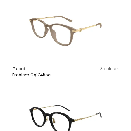
Gucci
3 colours
Emblem Gg1745oa