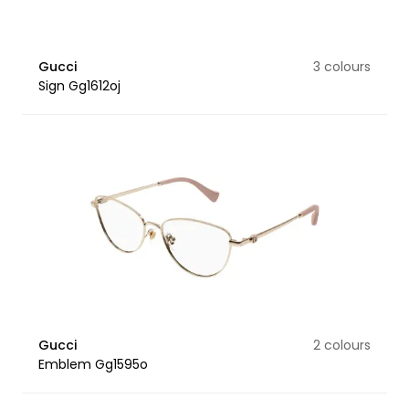
Gucci
3 colours
Sign Gg1612oj
Gucci
2 colours
Emblem Gg1595o