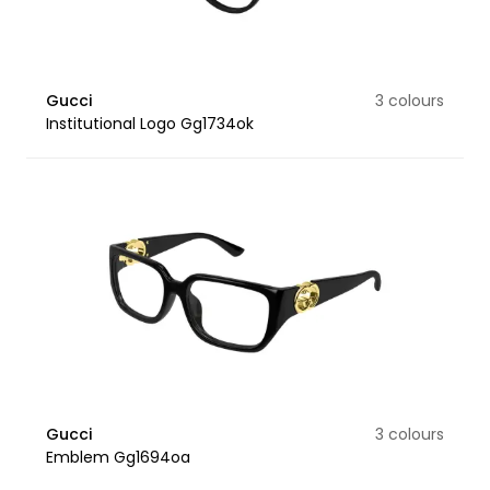
Gucci
3 colours
Institutional Logo Gg1734ok
Gucci
3 colours
Emblem Gg1694oa