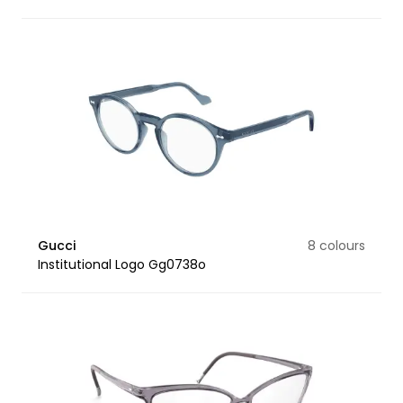
Gucci
8 colours
Institutional Logo Gg0738o