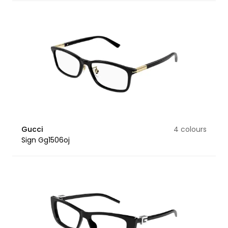
Gucci
4 colours
Sign Gg1506oj