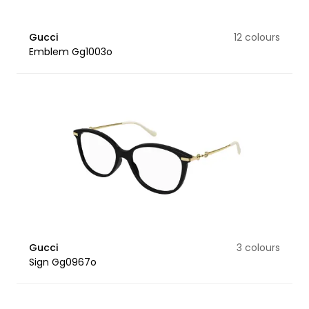
Gucci
12 colours
Emblem Gg1003o
Gucci
3 colours
Sign Gg0967o