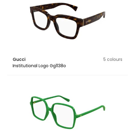
Gucci
5 colours
Institutional Logo Gg1138o