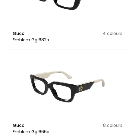
Gucci
4 colours
Emblem Gg1682o
Gucci
8 colours
Emblem Gg1666o