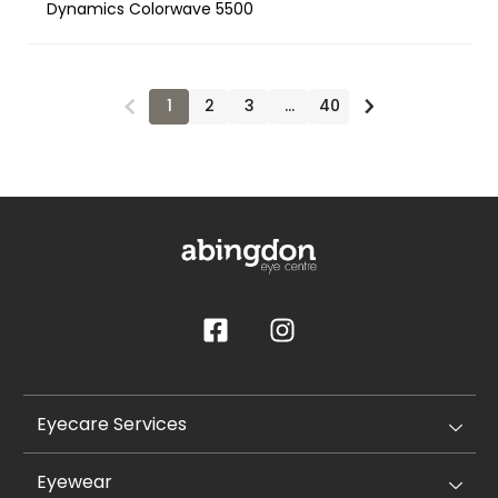
Dynamics Colorwave 5500
1
2
3
…
40
Eyecare Services
Eyewear