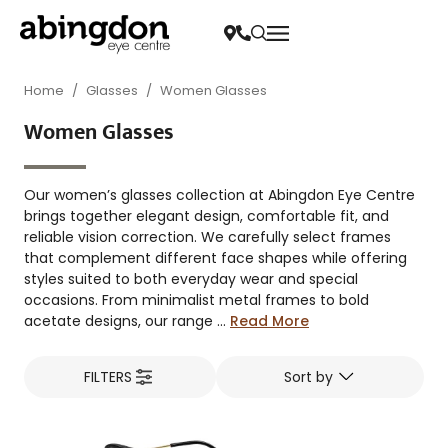
Home
/
Glasses
/
Women Glasses
Women Glasses
Our women’s glasses collection at Abingdon Eye Centre
brings together elegant design, comfortable fit, and
reliable vision correction. We carefully select frames
that complement different face shapes while offering
styles suited to both everyday wear and special
occasions. From minimalist metal frames to bold
acetate designs, our range ...
Read More
FILTERS