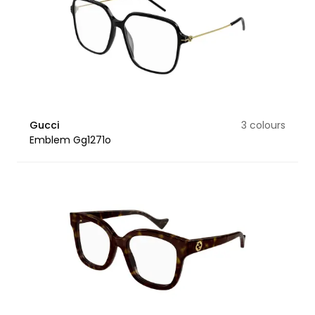
Gucci
3 colours
Emblem Gg1271o