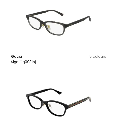
Gucci
5 colours
Sign Gg0931oj