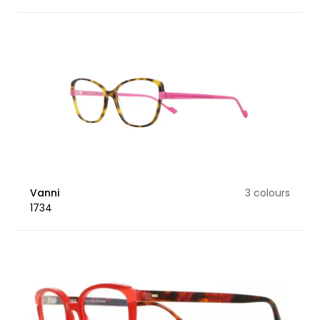
Vanni
3 colours
1734