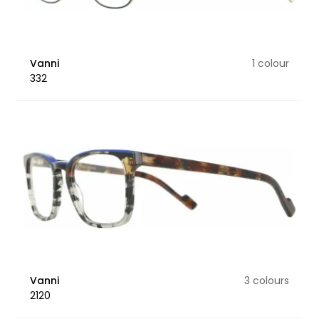
Vanni
1 colour
332
Vanni
3 colours
2120