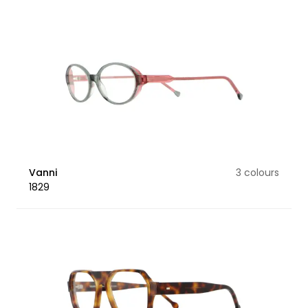
Vanni
3 colours
1829