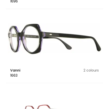
1696
Vanni
2 colours
1663