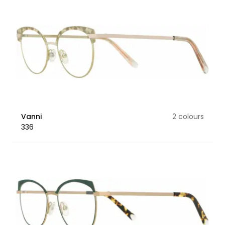
Vanni
2 colours
336