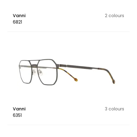
Vanni
2 colours
6821
Vanni
3 colours
6351