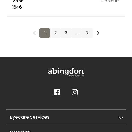
Vanni
2 colours
1646
1
2
3
…
7
Eyecare Services