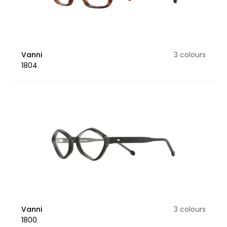
Vanni
3 colours
1804
Vanni
3 colours
1800