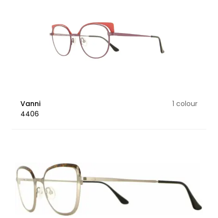
Vanni
1 colour
4406