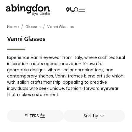
Home
/
Glasses
/
Vanni Glasses
Vanni Glasses
Experience Vanni eyewear from Italy, where architectural
inspiration meets optical innovation. Known for
geometric designs, vibrant color combinations, and
contemporary shapes, Vanni frames blend artistic vision
with Italian craftsmanship, appealing to creative
individuals who seek unique, fashion-forward eyewear
that makes a statement.
FILTERS