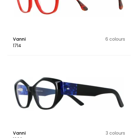
Vanni
6 colours
1714
Vanni
3 colours