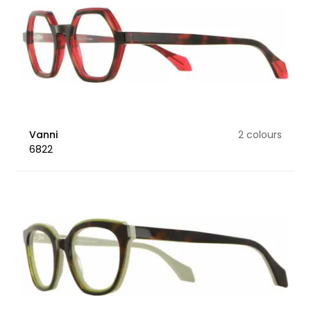
Vanni
2 colours
6822