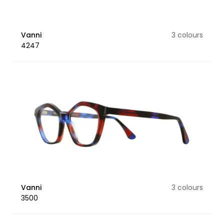
Vanni
3 colours
4247
Vanni
3 colours
3500