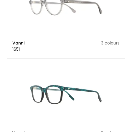
Vanni
3 colours
1651