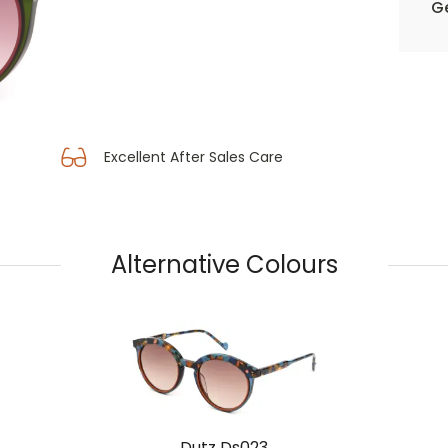
Ge
Excellent After Sales Care
Alternative Colours
Dutz Ds023