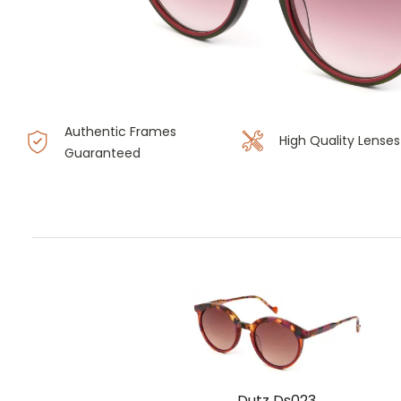
Authentic Frames
High Quality Lenses
Guaranteed
Dutz Ds023