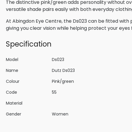
The distinctive pink/green adds personality without ov
versatile shade pairs easily with both everyday clothi
At Abingdon Eye Centre, the Ds023 can be fitted with p
giving you clear vision while helping protect your eyes 
Specification
Model
Ds023
Name
Dutz Ds023
Colour
Pink/green
Code
55
Material
Gender
Women