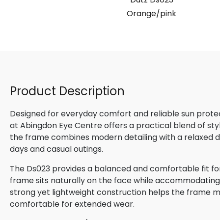
Orange/pink
Product Description
Designed for everyday comfort and reliable sun protect
at Abingdon Eye Centre offers a practical blend of styl
the frame combines modern detailing with a relaxed de
days and casual outings.
The Ds023 provides a balanced and comfortable fit for
frame sits naturally on the face while accommodating 
strong yet lightweight construction helps the frame m
comfortable for extended wear.