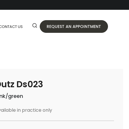
REQUEST AN APPOINTMENT
CONTACT US
utz Ds023
ink/green
ailable in practice only