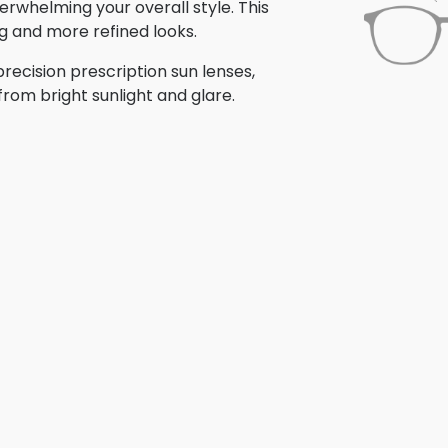
erwhelming your overall style. This
ng and more refined looks.
recision prescription sun lenses,
from bright sunlight and glare.