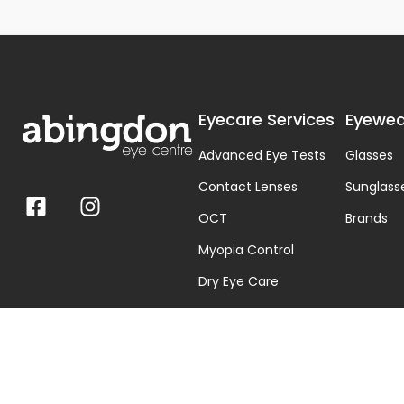
Eyecare Services
Eyewea
Advanced Eye Tests
Glasses
Contact Lenses
Sunglass
OCT
Brands
Myopia Control
Dry Eye Care
Visual Stress & Dyslexia