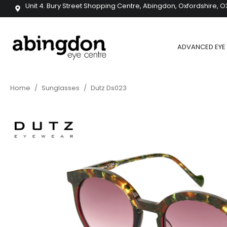
Unit 4. Bury Street Shopping Centre, Abingdon, Oxfordshire, O
ADVANCED EYE 
Home
/
Sunglasses
/
Dutz Ds023