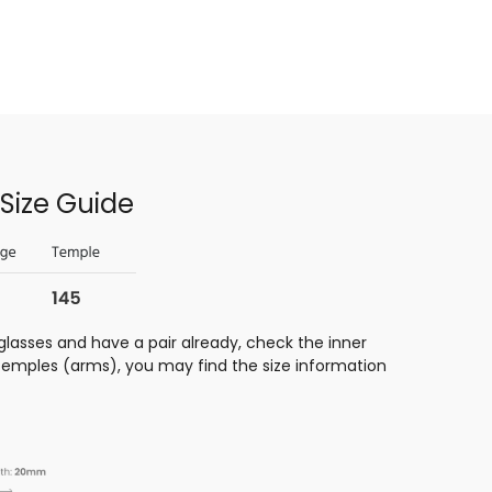
Size Guide
glasses and have a pair already, check the inner
 temples (arms), you may find the size information