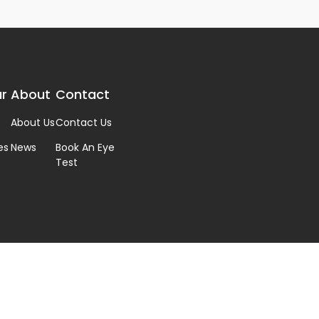
r
About
Contact
About Us
Contact Us
es
News
Book An Eye
Test