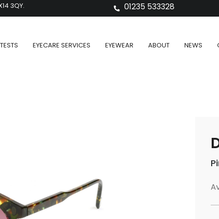
X14 3QY.
01235 533328
TESTS
EYECARE SERVICES
EYEWEAR
ABOUT
NEWS
D
P
Av