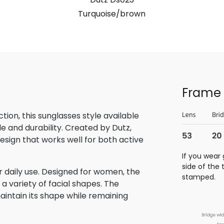
Turquoise/brown
Frame 
ion, this sunglasses style available
e and durability. Created by Dutz,
sign that works well for both active
If you wear 
side of the
 daily use. Designed for women, the
stamped.
a variety of facial shapes. The
aintain its shape while remaining