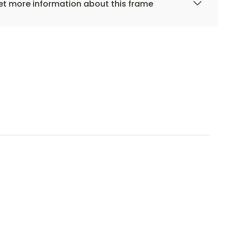
t more information about this frame