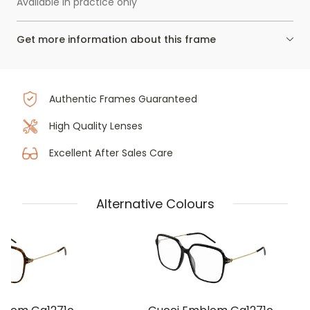
Available in practice only
Get more information about this frame
Authentic Frames Guaranteed
High Quality Lenses
Excellent After Sales Care
Alternative Colours