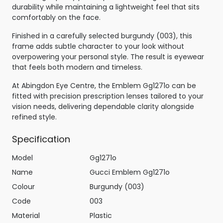
durability while maintaining a lightweight feel that sits
comfortably on the face.
Finished in a carefully selected burgundy (003), this
frame adds subtle character to your look without
overpowering your personal style. The result is eyewear
that feels both modern and timeless.
At Abingdon Eye Centre, the Emblem Gg1271o can be
fitted with precision prescription lenses tailored to your
vision needs, delivering dependable clarity alongside
refined style.
Specification
Model
Gg1271o
Name
Gucci Emblem Gg1271o
Colour
Burgundy (003)
Code
003
Material
Plastic