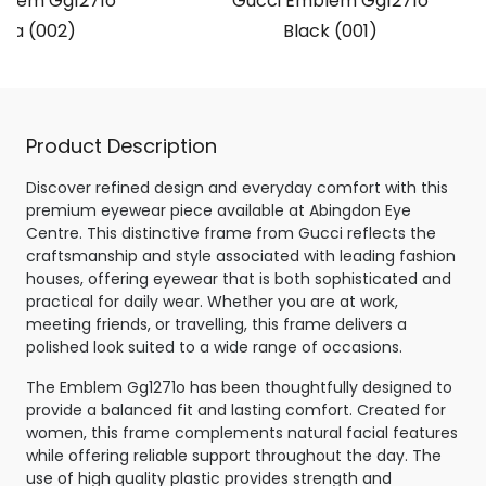
blem Gg1271o
Gucci Emblem Gg1271o
na (002)
Black (001)
Product Description
Discover refined design and everyday comfort with this
premium eyewear piece available at Abingdon Eye
Centre. This distinctive frame from Gucci reflects the
craftsmanship and style associated with leading fashion
houses, offering eyewear that is both sophisticated and
practical for daily wear. Whether you are at work,
meeting friends, or travelling, this frame delivers a
polished look suited to a wide range of occasions.
The Emblem Gg1271o has been thoughtfully designed to
provide a balanced fit and lasting comfort. Created for
women, this frame complements natural facial features
while offering reliable support throughout the day. The
use of high quality plastic provides strength and