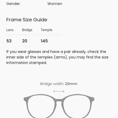
Gender
Women
Frame Size Guide
If you wear glasses and have a pair already, check the
inner side of the temples (arms), you may find the size
information stamped.