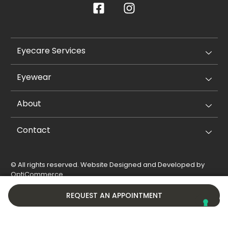
Eyecare Services
Eyewear
About
Contact
© All rights reserved. Website Designed and Developed by
OptiCommerce
.
Privacy Policy
Cookie Policy
REQUEST AN APPOINTMENT