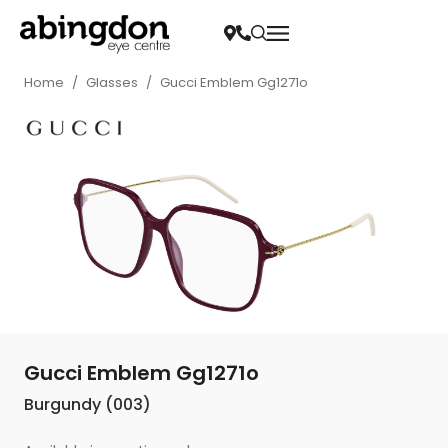
Home
/
Glasses
/
Gucci Emblem Gg1271o
Gucci Emblem Gg1271o
Burgundy (003)