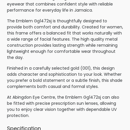
eyewear that combines confident style with reliable
performance for everyday life in Jamaica.
The Emblem Gg1472sj is thoughtfully designed to
provide both comfort and durability. Created for women,
this frame offers a balanced fit that works naturally with
a wide range of facial features. The high quality metal
construction provides lasting strength while remaining
lightweight enough for comfortable wear throughout
the day.
Finished in a carefully selected gold (001), this design
adds character and sophistication to your look. Whether
you prefer a bold statement or a subtle finish, this shade
complements both casual and formal styles.
At Abingdon Eye Centre, the Emblem Gg1472sj can also
be fitted with precise prescription sun lenses, allowing
you to enjoy clear vision together with dependable UV
protection.
Specification