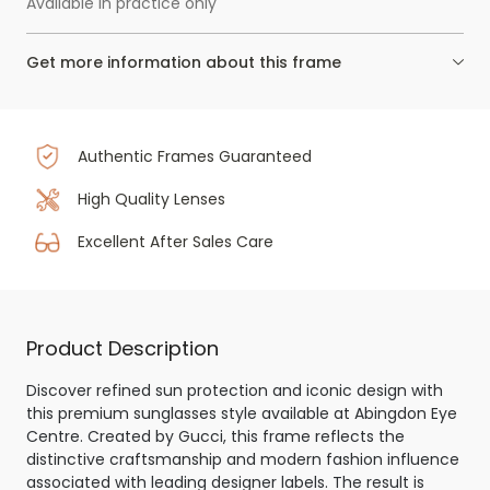
Available in practice only
Get more information about this frame
Authentic Frames Guaranteed
High Quality Lenses
Excellent After Sales Care
Product Description
Discover refined sun protection and iconic design with
this premium sunglasses style available at Abingdon Eye
Centre. Created by Gucci, this frame reflects the
distinctive craftsmanship and modern fashion influence
associated with leading designer labels. The result is