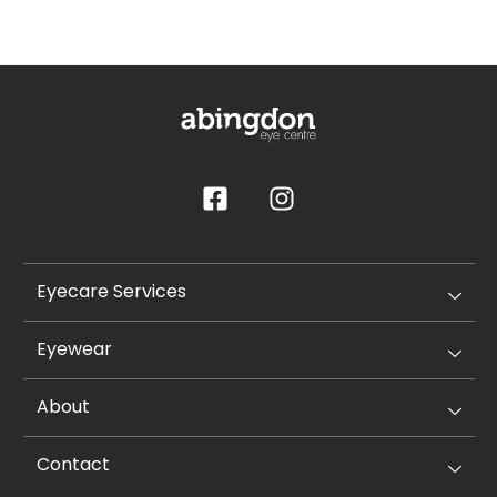
Eyecare Services
Eyewear
About
Contact