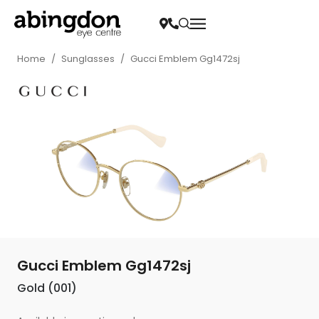
Home
/
Sunglasses
/
Gucci Emblem Gg1472sj
Gucci Emblem Gg1472sj
Gold (001)