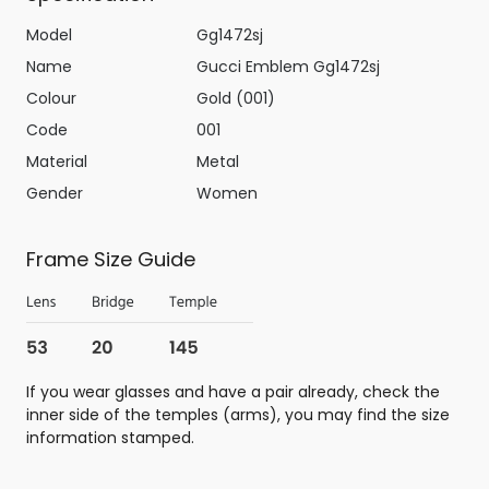
Model
Gg1472sj
Name
Gucci Emblem Gg1472sj
Colour
Gold (001)
Code
001
Material
Metal
Gender
Women
Frame Size Guide
If you wear glasses and have a pair already, check the
inner side of the temples (arms), you may find the size
information stamped.