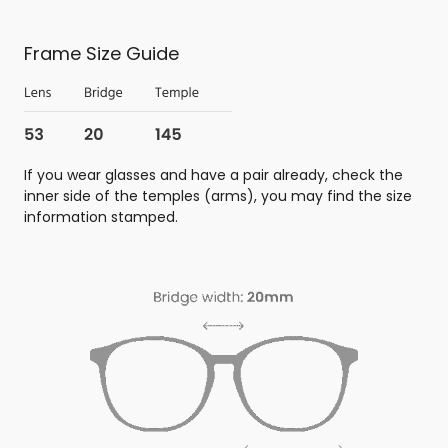
Frame Size Guide
If you wear glasses and have a pair already, check the
inner side of the temples (arms), you may find the size
information stamped.