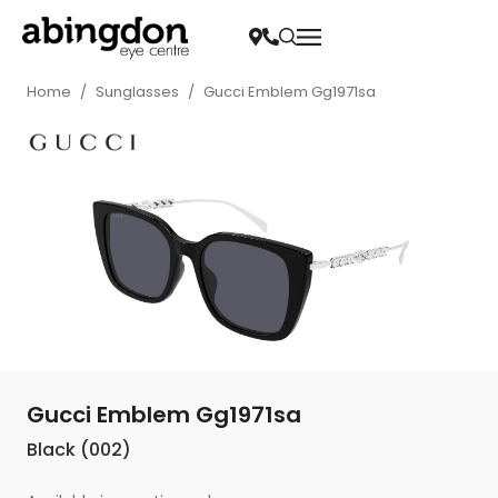
Home
/
Sunglasses
/
Gucci Emblem Gg1971sa
Gucci Emblem Gg1971sa
Black (002)