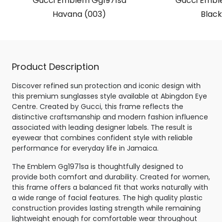
Gucci Emblem Gg1971sa
Gucci Embl
Havana (003)
Black
Product Description
Discover refined sun protection and iconic design with
this premium sunglasses style available at Abingdon Eye
Centre. Created by Gucci, this frame reflects the
distinctive craftsmanship and modern fashion influence
associated with leading designer labels. The result is
eyewear that combines confident style with reliable
performance for everyday life in Jamaica.
The Emblem Gg1971sa is thoughtfully designed to
provide both comfort and durability. Created for women,
this frame offers a balanced fit that works naturally with
a wide range of facial features. The high quality plastic
construction provides lasting strength while remaining
lightweight enough for comfortable wear throughout