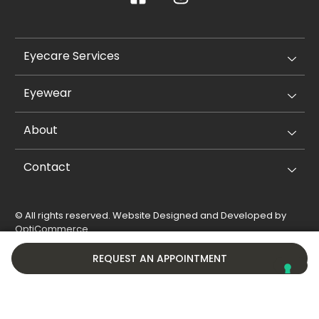
Eyecare Services
Eyewear
About
Contact
© All rights reserved. Website Designed and Developed by
OptiCommerce
.
Privacy Policy
Cookie Policy
REQUEST AN APPOINTMENT