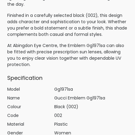
the day.
Finished in a carefully selected black (002), this design
adds character and sophistication to your look. Whether
you prefer a bold statement or a subtle finish, this shade
complements both casual and formal styles.
At Abingdon Eye Centre, the Emblem Gg1971sa can also
be fitted with precise prescription sun lenses, allowing
you to enjoy clear vision together with dependable UV
protection.
Specification
Model
Gg1971sa
Name
Gucci Emblem Gg1971sa
Colour
Black (002)
Code
002
Material
Plastic
Gender
Women