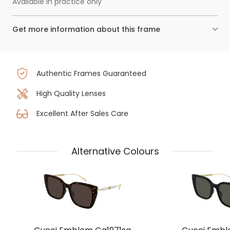
Available in practice only
Get more information about this frame
Authentic Frames Guaranteed
High Quality Lenses
Excellent After Sales Care
Alternative Colours