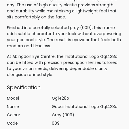
day. The use of high quality plastic provides strength
and durability while maintaining a lightweight feel that
sits comfortably on the face.
Finished in a carefully selected grey (009), this frame
adds subtle character to your look without overpowering
your personal style. The result is eyewear that feels both
modern and timeless.
At Abingdon Eye Centre, the Institutional Logo Gg1428o
can be fitted with precision prescription lenses tailored
to your vision needs, delivering dependable clarity
alongside refined style.
Specification
Model
Gg1428o
Name
Gucci Institutional Logo Gg1428o
Colour
Grey (009)
Code
009