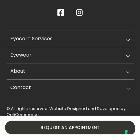
Eyecare Services
Eyewear
About
Contact
© All rights reserved. Website Designed and Developed by
OptiCommerce
.
Privacy Policy
Cookie Policy
REQUEST AN APPOINTMENT