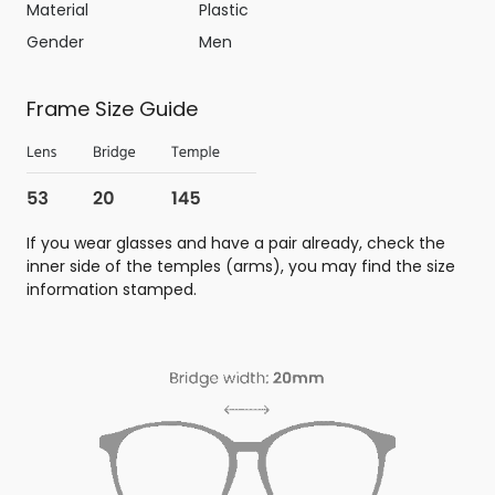
Material
Plastic
Gender
Men
Frame Size Guide
If you wear glasses and have a pair already, check the
inner side of the temples (arms), you may find the size
information stamped.