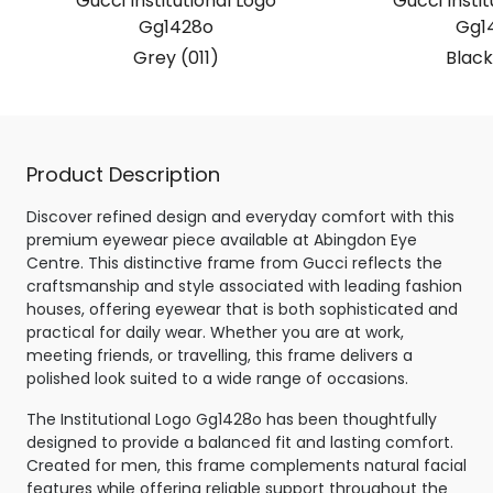
Gucci Institutional Logo
Gucci Instit
Gg1428o
Gg1
Grey (011)
Black
Product Description
Discover refined design and everyday comfort with this
premium eyewear piece available at Abingdon Eye
Centre. This distinctive frame from Gucci reflects the
craftsmanship and style associated with leading fashion
houses, offering eyewear that is both sophisticated and
practical for daily wear. Whether you are at work,
meeting friends, or travelling, this frame delivers a
polished look suited to a wide range of occasions.
The Institutional Logo Gg1428o has been thoughtfully
designed to provide a balanced fit and lasting comfort.
Created for men, this frame complements natural facial
features while offering reliable support throughout the