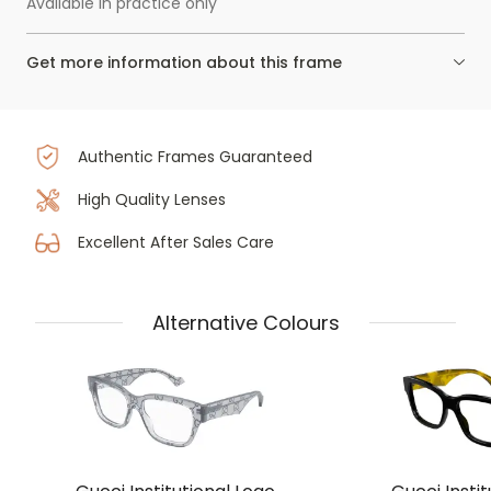
Available in practice only
Get more information about this frame
Authentic Frames Guaranteed
High Quality Lenses
Excellent After Sales Care
Alternative Colours