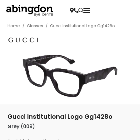
Home
/
Glasses
/
Gucci Institutional Logo Gg1428o
Gucci Institutional Logo Gg1428o
Grey (009)