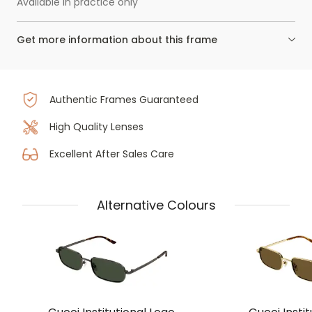
Available in practice only
Get more information about this frame
Authentic Frames Guaranteed
High Quality Lenses
Excellent After Sales Care
Alternative Colours