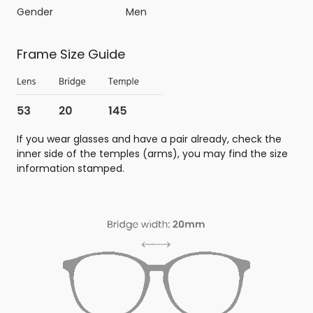
Gender
Men
Frame Size Guide
If you wear glasses and have a pair already, check the
inner side of the temples (arms), you may find the size
information stamped.