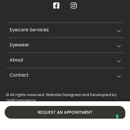
Eyecare Services
Eyewear
About
Contact
© All rights reserved. Website Designed and Developed by
OptiCommerce
.
Privacy Policy
Cookie Policy
REQUEST AN APPOINTMENT