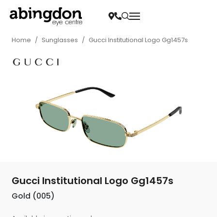
Home
/
Sunglasses
/
Gucci Institutional Logo Gg1457s
Gucci Institutional Logo Gg1457s
Gold (005)