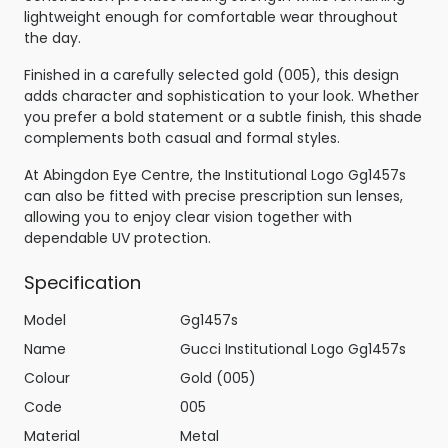
lightweight enough for comfortable wear throughout
the day.
Finished in a carefully selected gold (005), this design
adds character and sophistication to your look. Whether
you prefer a bold statement or a subtle finish, this shade
complements both casual and formal styles.
At Abingdon Eye Centre, the Institutional Logo Gg1457s
can also be fitted with precise prescription sun lenses,
allowing you to enjoy clear vision together with
dependable UV protection.
Specification
Model
Gg1457s
Name
Gucci Institutional Logo Gg1457s
Colour
Gold (005)
Code
005
Material
Metal