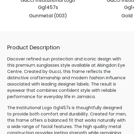
Gucci Institutional Logo
Gucci Instit
Gg1457s
Gg1
Gunmetal (003)
Gold 
Product Description
Discover refined sun protection and iconic design with
this premium sunglasses style available at Abingdon Eye
Centre. Created by Gucci, this frame reflects the
distinctive craftsmanship and modern fashion influence
associated with leading designer labels. The result is
eyewear that combines confident style with reliable
performance for everyday life in Jamaica.
The Institutional Logo Gg1457s is thoughtfully designed
to provide both comfort and durability. Created for men,
this frame offers a balanced fit that works naturally with
a wide range of facial features. The high quality metal
construction provides lasting strength while remaining