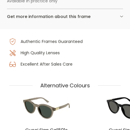
Available in practice only
Get more information about this frame
Authentic Frames Guaranteed
High Quality Lenses
Excellent After Sales Care
Alternative Colours