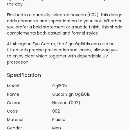
the day.
Finished in a carefully selected havana (002), this design
adds character and sophistication to your look. Whether
you prefer a bold statement or a subtle finish, this shade
complements both casual and formal styles.
At Abingdon Eye Centre, the Sign Gg1501s can also be
fitted with precise prescription sun lenses, allowing you
to enjoy clear vision together with dependable UV
protection.
Specification
Model
Gg1501s
Name
Gucci Sign Gg1501s
Colour
Havana (002)
Code
002
Material
Plastic
Gender
Men