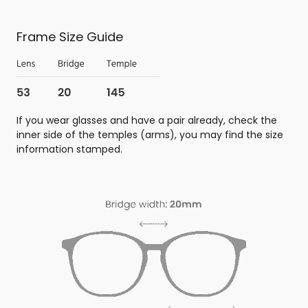
Frame Size Guide
If you wear glasses and have a pair already, check the
inner side of the temples (arms), you may find the size
information stamped.