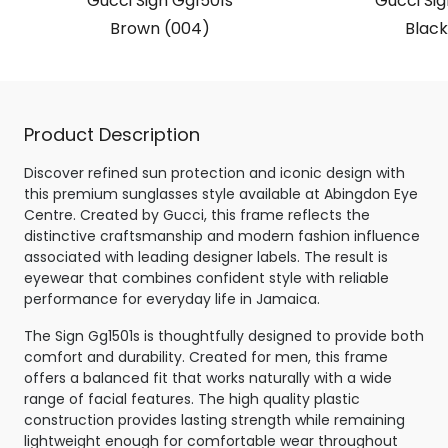
Gucci Sign Gg1501s
Gucci Sig
Brown (004)
Black
Product Description
Discover refined sun protection and iconic design with
this premium sunglasses style available at Abingdon Eye
Centre. Created by Gucci, this frame reflects the
distinctive craftsmanship and modern fashion influence
associated with leading designer labels. The result is
eyewear that combines confident style with reliable
performance for everyday life in Jamaica.
The Sign Gg1501s is thoughtfully designed to provide both
comfort and durability. Created for men, this frame
offers a balanced fit that works naturally with a wide
range of facial features. The high quality plastic
construction provides lasting strength while remaining
lightweight enough for comfortable wear throughout