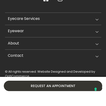
Eyecare Services
Eyewear
About
Contact
© All rights reserved. Website Designed and Developed by
OptiCommerce
.
Privacy Policy
Cookie Policy
REQUEST AN APPOINTMENT