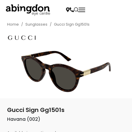
Home
/
Sunglasses
/
Gucci Sign Gg1501s
Gucci Sign Gg1501s
Havana (002)