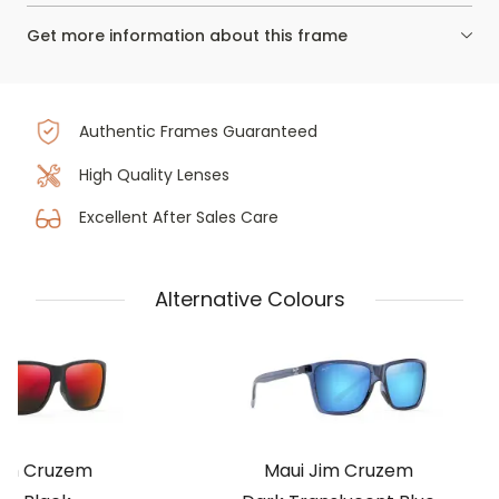
Get more information about this frame
Authentic Frames Guaranteed
High Quality Lenses
Excellent After Sales Care
Alternative Colours
Jim Cruzem
Maui Jim Cruzem