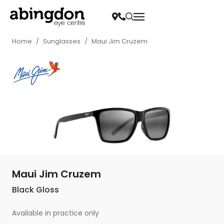
Home
/
Sunglasses
/
Maui Jim Cruzem
Maui Jim Cruzem
Black Gloss
Available in practice only