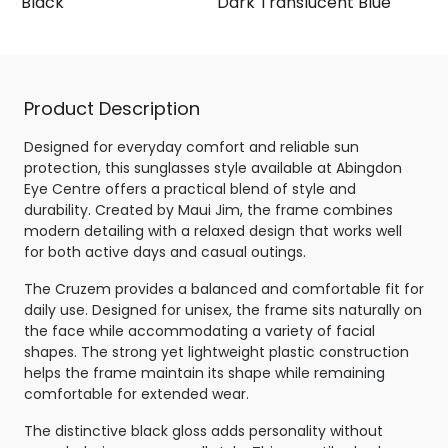
te Black
Dark Translucent Blue
Product Description
Designed for everyday comfort and reliable sun
protection, this sunglasses style available at Abingdon
Eye Centre offers a practical blend of style and
durability. Created by Maui Jim, the frame combines
modern detailing with a relaxed design that works well
for both active days and casual outings.
The Cruzem provides a balanced and comfortable fit for
daily use. Designed for unisex, the frame sits naturally on
the face while accommodating a variety of facial
shapes. The strong yet lightweight plastic construction
helps the frame maintain its shape while remaining
comfortable for extended wear.
The distinctive black gloss adds personality without