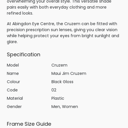
overwhelming your overall style. This versatile shade
pairs easily with both everyday clothing and more
refined looks.
At Abingdon Eye Centre, the Cruzem can be fitted with
precision prescription sun lenses, giving you clear vision
while helping protect your eyes from bright sunlight and
glare.
Specification
Model
Cruzem
Name
Maui Jim Cruzem
Colour
Black Gloss
Code
02
Material
Plastic
Gender
Men, Women
Frame Size Guide