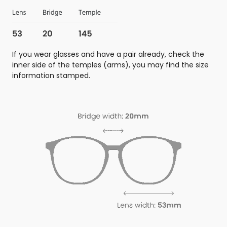
If you wear glasses and have a pair already, check the
inner side of the temples (arms), you may find the size
information stamped.