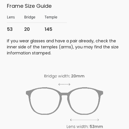
Frame Size Guide
If you wear glasses and have a pair already, check the
inner side of the temples (arms), you may find the size
information stamped.