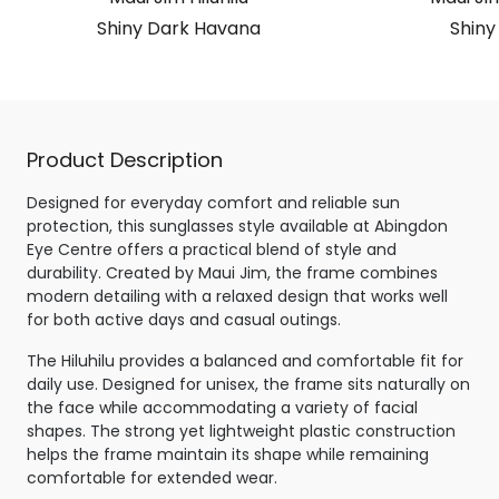
Shiny Dark Havana
Shiny
Product Description
Designed for everyday comfort and reliable sun
protection, this sunglasses style available at Abingdon
Eye Centre offers a practical blend of style and
durability. Created by Maui Jim, the frame combines
modern detailing with a relaxed design that works well
for both active days and casual outings.
The Hiluhilu provides a balanced and comfortable fit for
daily use. Designed for unisex, the frame sits naturally on
the face while accommodating a variety of facial
shapes. The strong yet lightweight plastic construction
helps the frame maintain its shape while remaining
comfortable for extended wear.