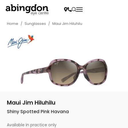
Home
/
Sunglasses
/
Maui Jim Hiluhilu
Maui Jim Hiluhilu
Shiny Spotted Pink Havana
Available in practice only