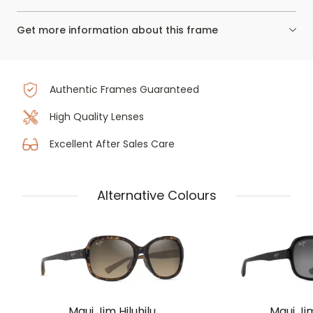
Get more information about this frame
Authentic Frames Guaranteed
High Quality Lenses
Excellent After Sales Care
Alternative Colours
Maui Jim Hiluhilu
Maui Jim