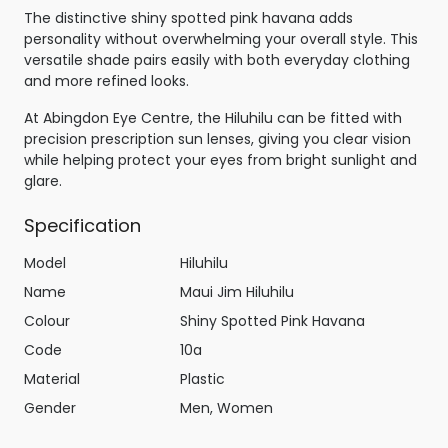
The distinctive shiny spotted pink havana adds
personality without overwhelming your overall style. This
versatile shade pairs easily with both everyday clothing
and more refined looks.
At Abingdon Eye Centre, the Hiluhilu can be fitted with
precision prescription sun lenses, giving you clear vision
while helping protect your eyes from bright sunlight and
glare.
Specification
Model
Hiluhilu
Name
Maui Jim Hiluhilu
Colour
Shiny Spotted Pink Havana
Code
10a
Material
Plastic
Gender
Men, Women