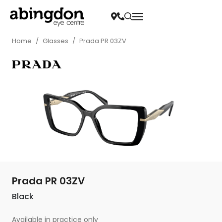
Home
/
Glasses
/
Prada PR 03ZV
Prada PR 03ZV
Black
Available in practice only