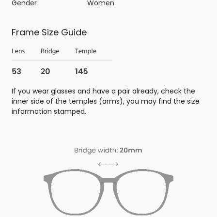
Gender
Women
Frame Size Guide
If you wear glasses and have a pair already, check the
inner side of the temples (arms), you may find the size
information stamped.