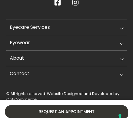
Eyecare Services
Eyewear
About
Contact
© All rights reserved. Website Designed and Developed by
OptiCommerce
.
Privacy Policy
Cookie Policy
REQUEST AN APPOINTMENT