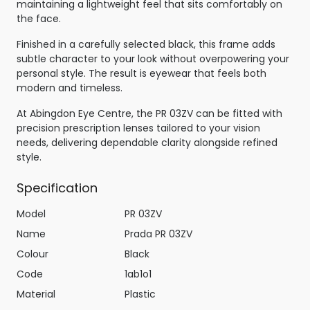
maintaining a lightweight feel that sits comfortably on
the face.
Finished in a carefully selected black, this frame adds
subtle character to your look without overpowering your
personal style. The result is eyewear that feels both
modern and timeless.
At Abingdon Eye Centre, the PR 03ZV can be fitted with
precision prescription lenses tailored to your vision
needs, delivering dependable clarity alongside refined
style.
Specification
Model
PR 03ZV
Name
Prada PR 03ZV
Colour
Black
Code
1ab1o1
Material
Plastic