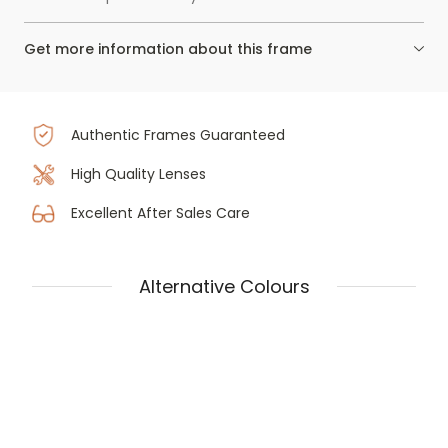
Get more information about this frame
Authentic Frames Guaranteed
High Quality Lenses
Excellent After Sales Care
Alternative Colours
Prada PR 03ZV