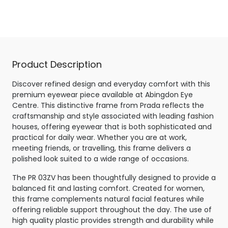
Tortoise
Product Description
Discover refined design and everyday comfort with this
premium eyewear piece available at Abingdon Eye
Centre. This distinctive frame from Prada reflects the
craftsmanship and style associated with leading fashion
houses, offering eyewear that is both sophisticated and
practical for daily wear. Whether you are at work,
meeting friends, or travelling, this frame delivers a
polished look suited to a wide range of occasions.
The PR 03ZV has been thoughtfully designed to provide a
balanced fit and lasting comfort. Created for women,
this frame complements natural facial features while
offering reliable support throughout the day. The use of
high quality plastic provides strength and durability while