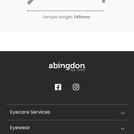
Eyecare Services
Eyewear