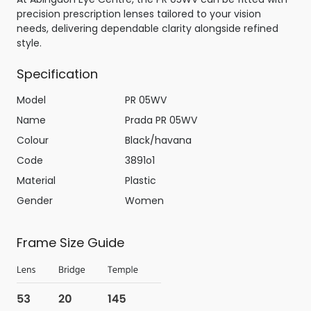
precision prescription lenses tailored to your vision
needs, delivering dependable clarity alongside refined
style.
Specification
Model
PR 05WV
Name
Prada PR 05WV
Colour
Black/havana
Code
3891o1
Material
Plastic
Gender
Women
Frame Size Guide