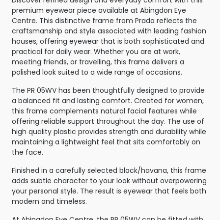
premium eyewear piece available at Abingdon Eye
Centre. This distinctive frame from Prada reflects the
craftsmanship and style associated with leading fashion
houses, offering eyewear that is both sophisticated and
practical for daily wear. Whether you are at work,
meeting friends, or travelling, this frame delivers a
polished look suited to a wide range of occasions.
The PR 05WV has been thoughtfully designed to provide
a balanced fit and lasting comfort. Created for women,
this frame complements natural facial features while
offering reliable support throughout the day. The use of
high quality plastic provides strength and durability while
maintaining a lightweight feel that sits comfortably on
the face.
Finished in a carefully selected black/havana, this frame
adds subtle character to your look without overpowering
your personal style. The result is eyewear that feels both
modern and timeless.
At Abingdon Eye Centre, the PR 05WV can be fitted with