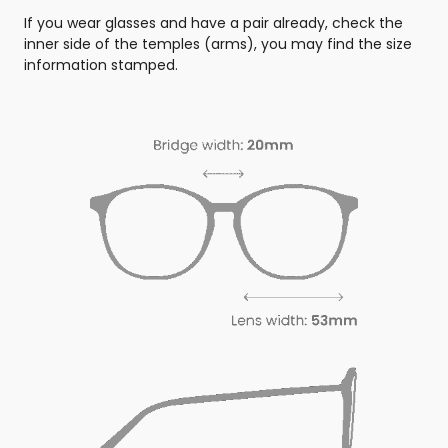
If you wear glasses and have a pair already, check the
inner side of the temples (arms), you may find the size
information stamped.