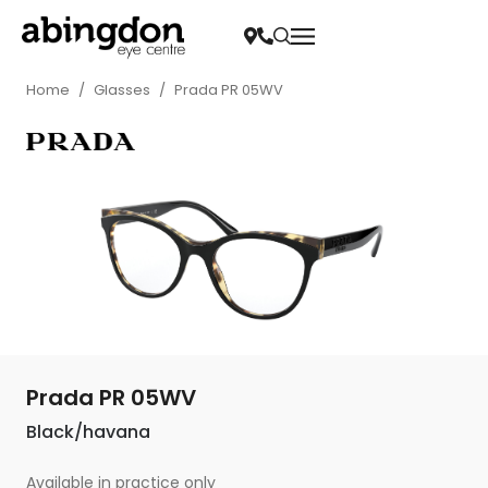
Home
/
Glasses
/
Prada PR 05WV
Prada PR 05WV
Black/havana
Available in practice only