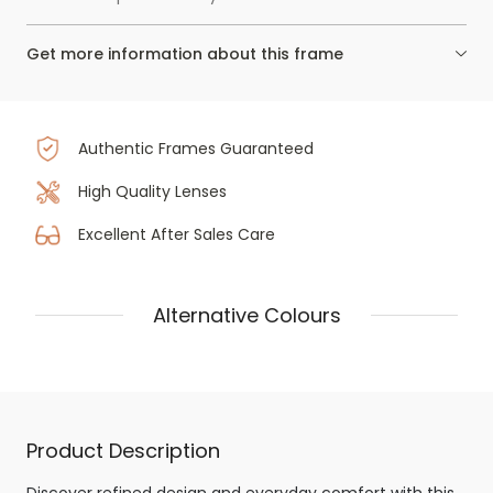
Get more information about this frame
Authentic Frames Guaranteed
High Quality Lenses
Excellent After Sales Care
Alternative Colours
Product Description
Discover refined design and everyday comfort with this