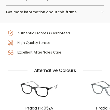
Get more information about this frame
Authentic Frames Guaranteed
High Quality Lenses
Excellent After Sales Care
Alternative Colours
Prada PR 05ZV
Prada 