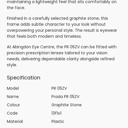
maintaining a lightweight feel that sits comfortably on
the face.
Finished in a carefully selected graphite stone, this
frame adds subtle character to your look without
overpowering your personal style. The result is eyewear
that feels both modern and timeless.
At Abingdon Eye Centre, the PR 05ZV can be fitted with
precision prescription lenses tailored to your vision
needs, delivering dependable clarity alongside refined
style.
Specification
Model
PR 05ZV
Name
Prada PR 05ZV
Colour
Graphite Stone
Code
13f1o1
Material
Plastic