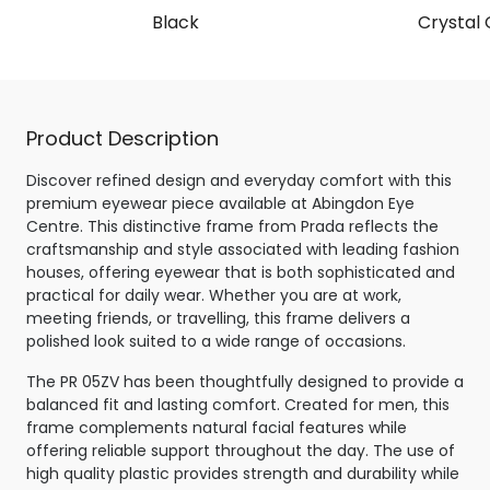
Black
Crystal 
Product Description
Discover refined design and everyday comfort with this
premium eyewear piece available at Abingdon Eye
Centre. This distinctive frame from Prada reflects the
craftsmanship and style associated with leading fashion
houses, offering eyewear that is both sophisticated and
practical for daily wear. Whether you are at work,
meeting friends, or travelling, this frame delivers a
polished look suited to a wide range of occasions.
The PR 05ZV has been thoughtfully designed to provide a
balanced fit and lasting comfort. Created for men, this
frame complements natural facial features while
offering reliable support throughout the day. The use of
high quality plastic provides strength and durability while