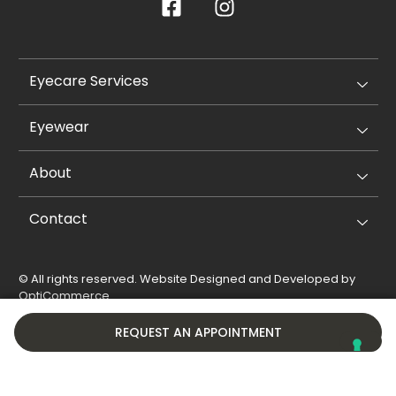
Eyecare Services
Eyewear
About
Contact
© All rights reserved. Website Designed and Developed by
OptiCommerce
.
Privacy Policy
Cookie Policy
REQUEST AN APPOINTMENT