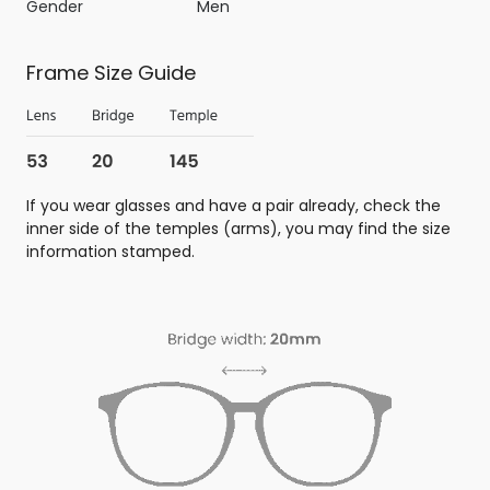
Gender
Men
Frame Size Guide
If you wear glasses and have a pair already, check the
inner side of the temples (arms), you may find the size
information stamped.