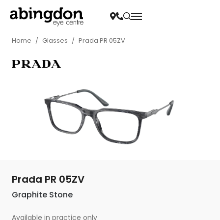
Home
/
Glasses
/
Prada PR 05ZV
Prada PR 05ZV
Graphite Stone
Available in practice only