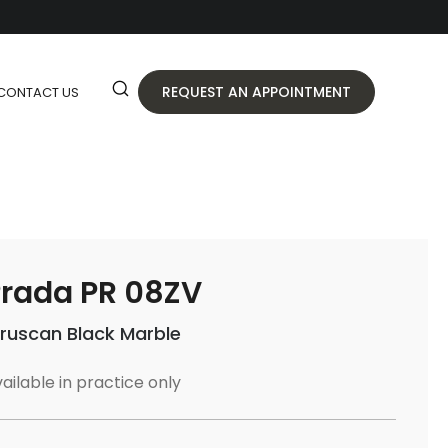
REQUEST AN APPOINTMENT
CONTACT US
rada PR 08ZV
truscan Black Marble
ailable in practice only