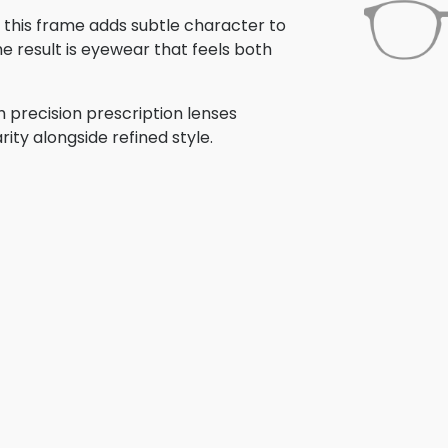
, this frame adds subtle character to
e result is eyewear that feels both
 precision prescription lenses
rity alongside refined style.