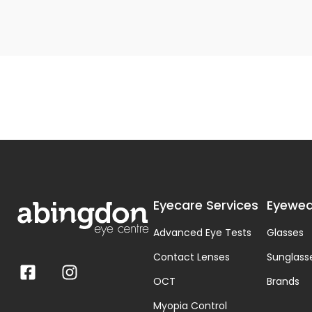
Eyecare Services
Eyewea
Advanced Eye Tests
Glasses
Contact Lenses
Sunglass
OCT
Brands
Myopia Control