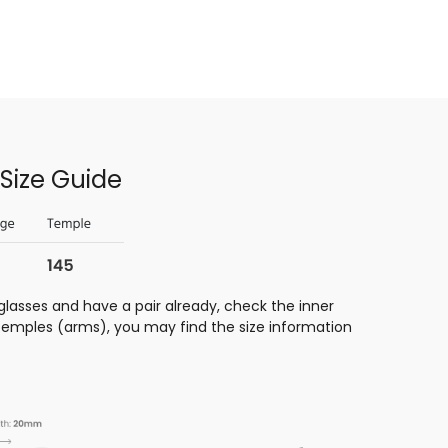
Size Guide
glasses and have a pair already, check the inner
 temples (arms), you may find the size information