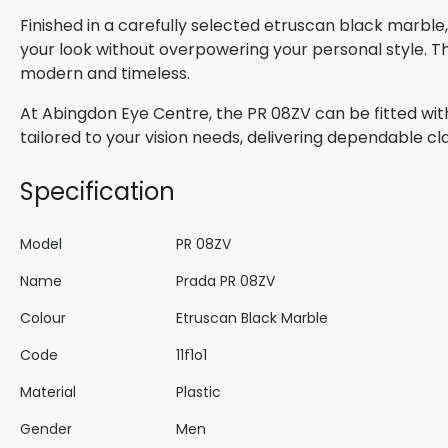
Finished in a carefully selected etruscan black marble
your look without overpowering your personal style. Th
modern and timeless.
At Abingdon Eye Centre, the PR 08ZV can be fitted with
tailored to your vision needs, delivering dependable cla
Specification
Model
PR 08ZV
Name
Prada PR 08ZV
Colour
Etruscan Black Marble
Code
11f1o1
Material
Plastic
Gender
Men