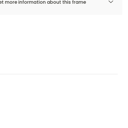
t more information about this frame