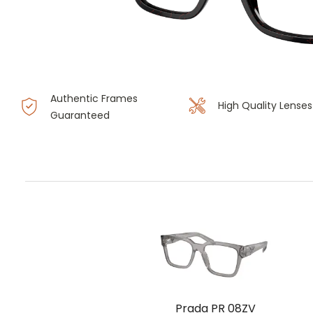
Authentic Frames
High Quality Lenses
Guaranteed
Prada PR 08ZV