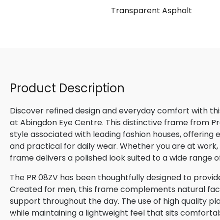
Transparent Asphalt
Product Description
Discover refined design and everyday comfort with th
at Abingdon Eye Centre. This distinctive frame from P
style associated with leading fashion houses, offering
and practical for daily wear. Whether you are at work, m
frame delivers a polished look suited to a wide range o
The PR 08ZV has been thoughtfully designed to provide
Created for men, this frame complements natural facial
support throughout the day. The use of high quality pla
while maintaining a lightweight feel that sits comforta