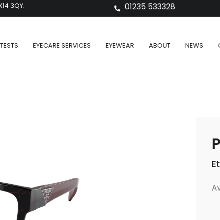
X14 3QY.
01235 533328
TESTS
EYECARE SERVICES
EYEWEAR
ABOUT
NEWS
P
E
Av