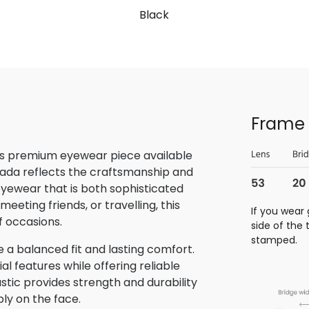
Black
Frame 
is premium eyewear piece available
rada reflects the craftsmanship and
 eyewear that is both sophisticated
eeting friends, or travelling, this
If you wear 
f occasions.
side of the
stamped.
 a balanced fit and lasting comfort.
 features while offering reliable
stic provides strength and durability
bly on the face.