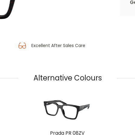
Ge
Excellent After Sales Care
Alternative Colours
Prada PR 08ZV