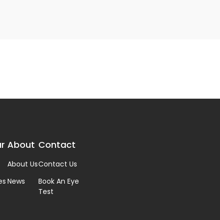
r
About
Contact
About Us
Contact Us
es
News
Book An Eye
Test