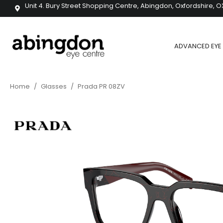
Unit 4. Bury Street Shopping Centre, Abingdon, Oxfordshire, O
ADVANCED EYE 
Home
/
Glasses
/
Prada PR 08ZV