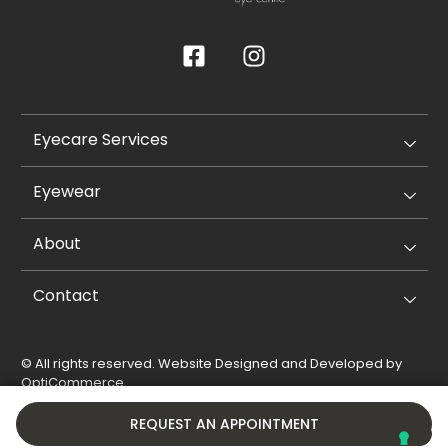
Eyecare Services
Eyewear
About
Contact
© All rights reserved. Website Designed and Developed by
OptiCommerce
.
Privacy Policy
Cookie Policy
REQUEST AN APPOINTMENT