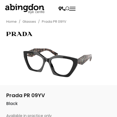
Home
/
Glasses
/
Prada PR 09YV
Prada PR 09YV
Black
Available in practice only