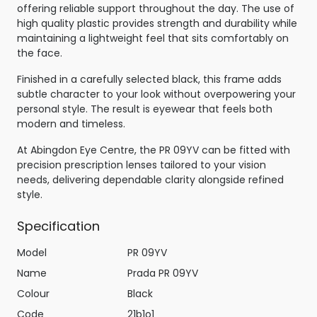
offering reliable support throughout the day. The use of
high quality plastic provides strength and durability while
maintaining a lightweight feel that sits comfortably on
the face.
Finished in a carefully selected black, this frame adds
subtle character to your look without overpowering your
personal style. The result is eyewear that feels both
modern and timeless.
At Abingdon Eye Centre, the PR 09YV can be fitted with
precision prescription lenses tailored to your vision
needs, delivering dependable clarity alongside refined
style.
Specification
Model
PR 09YV
Name
Prada PR 09YV
Colour
Black
Code
21b1o1