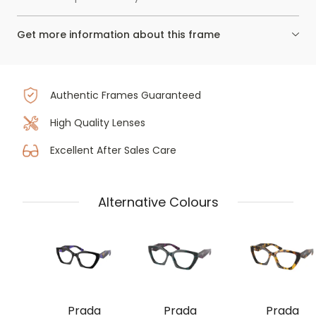
Get more information about this frame
Authentic Frames Guaranteed
High Quality Lenses
Excellent After Sales Care
Alternative Colours
Prada
Prada
Prada