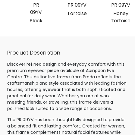
PR
PR 09YV
PR 09YV
09YV
Tortoise
Honey
Black
Tortoise
Product Description
Discover refined design and everyday comfort with this
premium eyewear piece available at Abingdon Eye
Centre. This distinctive frame from Prada reflects the
craftsmanship and style associated with leading fashion
houses, offering eyewear that is both sophisticated and
practical for daily wear. Whether you are at work,
meeting friends, or travelling, this frame delivers a
polished look suited to a wide range of occasions.
The PR 09YV has been thoughtfully designed to provide
a balanced fit and lasting comfort. Created for women,
this frame complements natural facial features while