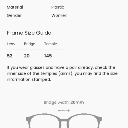
Material
Plastic
Gender
Women
Frame Size Guide
If you wear glasses and have a pair already, check the
inner side of the temples (arms), you may find the size
information stamped.