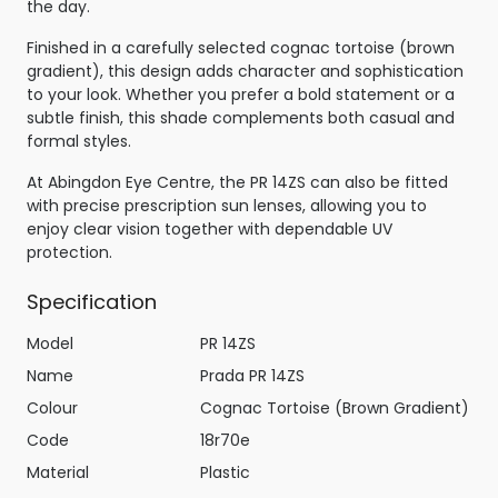
the day.
Finished in a carefully selected cognac tortoise (brown
gradient), this design adds character and sophistication
to your look. Whether you prefer a bold statement or a
subtle finish, this shade complements both casual and
formal styles.
At Abingdon Eye Centre, the PR 14ZS can also be fitted
with precise prescription sun lenses, allowing you to
enjoy clear vision together with dependable UV
protection.
Specification
Model
PR 14ZS
Name
Prada PR 14ZS
Colour
Cognac Tortoise (Brown Gradient)
Code
18r70e
Material
Plastic