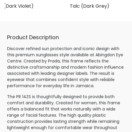
 (Dark Violet)
Talc (Dark Grey)
Product Description
Discover refined sun protection and iconic design with
this premium sunglasses style available at Abingdon Eye
Centre. Created by Prada, this frame reflects the
distinctive craftsmanship and modern fashion influence
associated with leading designer labels. The result is
eyewear that combines confident style with reliable
performance for everyday life in Jamaica.
The PR 14ZS is thoughtfully designed to provide both
comfort and durability. Created for women, this frame
offers a balanced fit that works naturally with a wide
range of facial features. The high quality plastic
construction provides lasting strength while remaining
lightweight enough for comfortable wear throughout