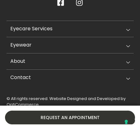
Eyecare Services
Eyewear
About
Contact
© All rights reserved. Website Designed and Developed by
OptiCommerce
.
Privacy Policy
Cookie Policy
REQUEST AN APPOINTMENT