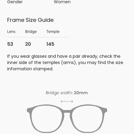
Gender
Women
Frame Size Guide
If you wear glasses and have a pair already, check the
inner side of the temples (arms), you may find the size
information stamped.