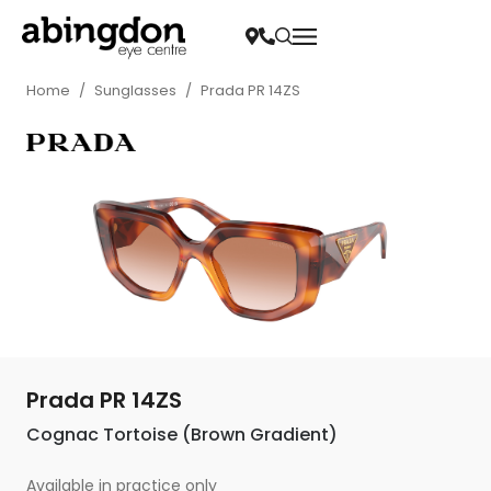
Home
/
Sunglasses
/
Prada PR 14ZS
Prada PR 14ZS
Cognac Tortoise (Brown Gradient)
Available in practice only