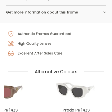
Get more information about this frame
Authentic Frames Guaranteed
High Quality Lenses
Excellent After Sales Care
Alternative Colours
a PR 14ZS
Prada PR 14ZS