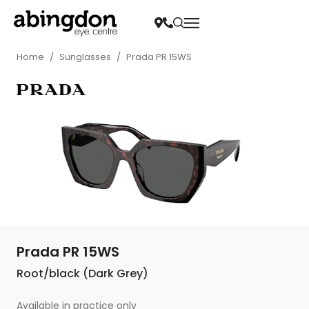
Home
/
Sunglasses
/
Prada PR 15WS
Prada PR 15WS
Root/black (Dark Grey)
Available in practice only