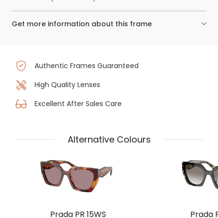
Get more information about this frame
Authentic Frames Guaranteed
High Quality Lenses
Excellent After Sales Care
Alternative Colours
Prada PR 15WS
Prada 