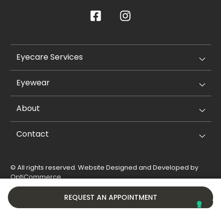
Eyecare Services
Eyewear
About
Contact
© All rights reserved. Website Designed and Developed by
OptiCommerce
.
Privacy Policy
Cookie Policy
REQUEST AN APPOINTMENT