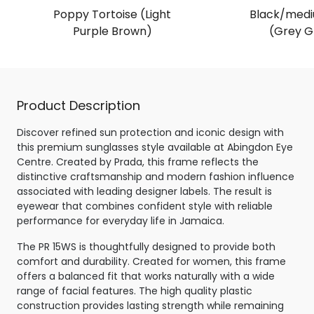
Poppy Tortoise (Light
Black/medi
Purple Brown)
(Grey G
Product Description
Discover refined sun protection and iconic design with
this premium sunglasses style available at Abingdon Eye
Centre. Created by Prada, this frame reflects the
distinctive craftsmanship and modern fashion influence
associated with leading designer labels. The result is
eyewear that combines confident style with reliable
performance for everyday life in Jamaica.
The PR 15WS is thoughtfully designed to provide both
comfort and durability. Created for women, this frame
offers a balanced fit that works naturally with a wide
range of facial features. The high quality plastic
construction provides lasting strength while remaining