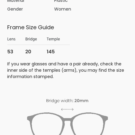
Material
Plastic
Gender
Women
Frame Size Guide
If you wear glasses and have a pair already, check the
inner side of the temples (arms), you may find the size
information stamped.