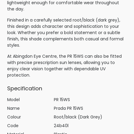
lightweight enough for comfortable wear throughout
the day.
Finished in a carefully selected root/black (dark grey),
this design adds character and sophistication to your
look. Whether you prefer a bold statement or a subtle
finish, this shade complements both casual and formal
styles.
At Abingdon Eye Centre, the PR 15WS can also be fitted
with precise prescription sun lenses, allowing you to
enjoy clear vision together with dependable UV
protection.
Specification
Model
PR 15WS
Name
Prada PR 15WS
Colour
Root/black (Dark Grey)
Code
24b40l