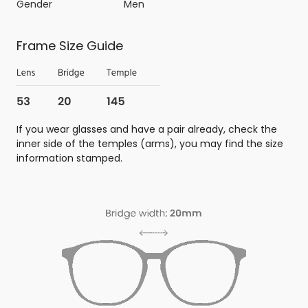
Gender
Men
Frame Size Guide
If you wear glasses and have a pair already, check the
inner side of the temples (arms), you may find the size
information stamped.