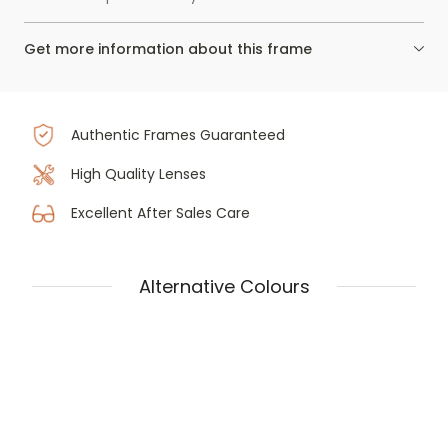
Get more information about this frame
Authentic Frames Guaranteed
High Quality Lenses
Excellent After Sales Care
Alternative Colours
Prada PR 18ZV