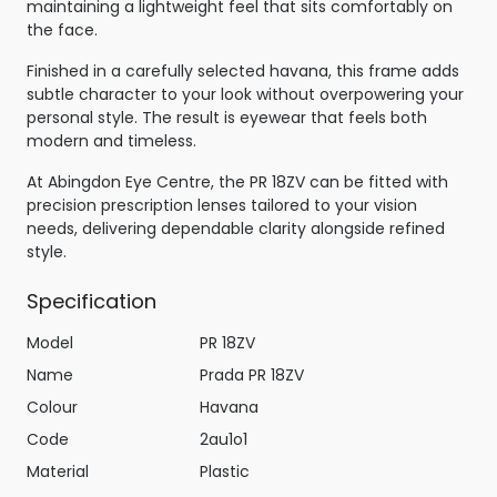
maintaining a lightweight feel that sits comfortably on
the face.
Finished in a carefully selected havana, this frame adds
subtle character to your look without overpowering your
personal style. The result is eyewear that feels both
modern and timeless.
At Abingdon Eye Centre, the PR 18ZV can be fitted with
precision prescription lenses tailored to your vision
needs, delivering dependable clarity alongside refined
style.
Specification
Model
PR 18ZV
Name
Prada PR 18ZV
Colour
Havana
Code
2au1o1
Material
Plastic