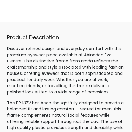
Crystal Grey
Product Description
Discover refined design and everyday comfort with this
premium eyewear piece available at Abingdon Eye
Centre. This distinctive frame from Prada reflects the
craftsmanship and style associated with leading fashion
houses, offering eyewear that is both sophisticated and
practical for daily wear. Whether you are at work,
meeting friends, or travelling, this frame delivers a
polished look suited to a wide range of occasions.
The PR 18ZV has been thoughtfully designed to provide a
balanced fit and lasting comfort. Created for men, this
frame complements natural facial features while
offering reliable support throughout the day. The use of
high quality plastic provides strength and durability while