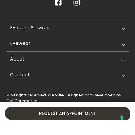
Eyecare Services
Eyewear
About
Contact
© All rights reserved. Website Designed and Developed by
OptiCommerce
.
Privacy Policy
Cookie Policy
REQUEST AN APPOINTMENT