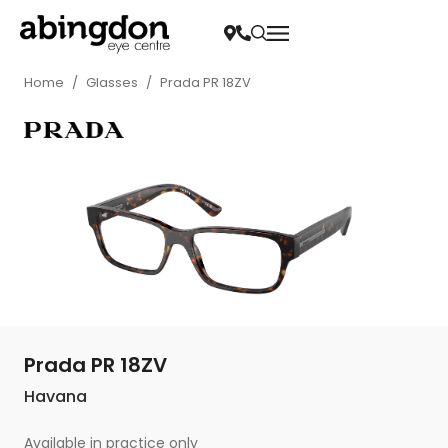
Home
/
Glasses
/
Prada PR 18ZV
Prada PR 18ZV
Havana
Available in practice only