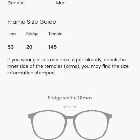
Gender
Men
Frame Size Guide
If you wear glasses and have a pair already, check the
inner side of the temples (arms), you may find the size
information stamped.