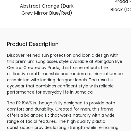
Prada 
Abstract Orange (Dark
Black (D
Grey Mirror Blue/Red)
Product Description
Discover refined sun protection and iconic design with
this premium sunglasses style available at Abingdon Eye
Centre. Created by Prada, this frame reflects the
distinctive craftsmanship and modern fashion influence
associated with leading designer labels. The result is
eyewear that combines confident style with reliable
performance for everyday life in Jamaica.
The PR 19WS is thoughtfully designed to provide both
comfort and durability. Created for men, this frame
offers a balanced fit that works naturally with a wide
range of facial features. The high quality plastic
construction provides lasting strength while remaining