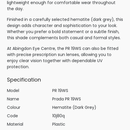
lightweight enough for comfortable wear throughout
the day.
Finished in a carefully selected hematite (dark grey), this
design adds character and sophistication to your look.
Whether you prefer a bold statement or a subtle finish,
this shade complements both casual and formal styles.
At Abingdon Eye Centre, the PR 19WS can also be fitted
with precise prescription sun lenses, allowing you to
enjoy clear vision together with dependable UV
protection.
Specification
Model
PR 19WS
Name
Prada PR 19WS
Colour
Hematite (Dark Grey)
Code
10j80q
Material
Plastic