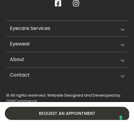
Eyecare Services
Eyewear
About
Contact
© All rights reserved. Website Designed and Developed by
OptiCommerce
.
Privacy Policy
Cookie Policy
REQUEST AN APPOINTMENT