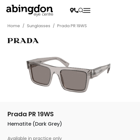
Home
/
Sunglasses
/
Prada PR 19WS
Prada PR 19WS
Hematite (Dark Grey)
Available in practice only