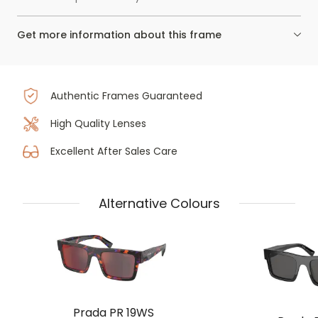
Get more information about this frame
Authentic Frames Guaranteed
High Quality Lenses
Excellent After Sales Care
Alternative Colours
Prada PR 19WS