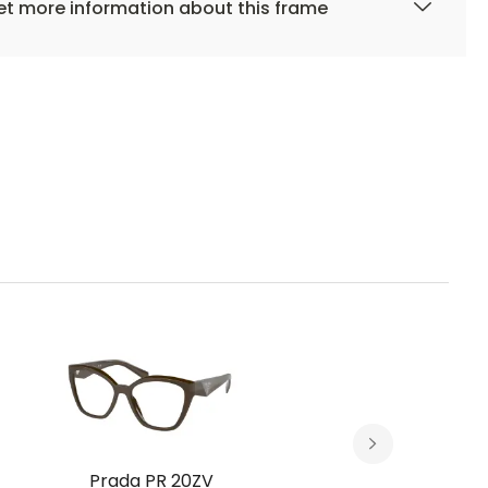
t more information about this frame
Prada PR 20ZV