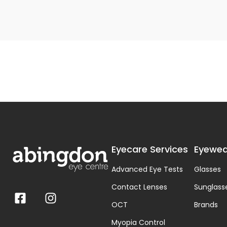
Eyecare Services
Eyewea
Advanced Eye Tests
Glasses
Contact Lenses
Sunglass
OCT
Brands
Myopia Control