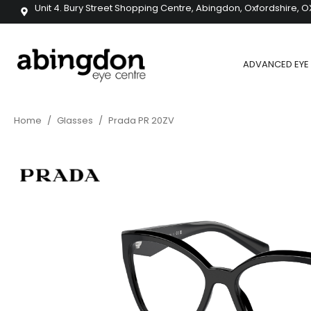
Unit 4. Bury Street Shopping Centre, Abingdon, Oxfordshire, O
ADVANCED EYE 
Home
/
Glasses
/
Prada PR 20ZV