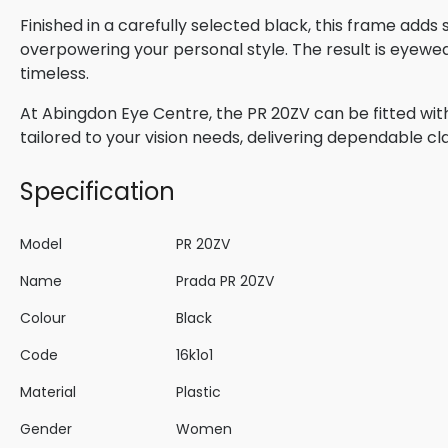
Finished in a carefully selected black, this frame adds
overpowering your personal style. The result is eyewe
timeless.
At Abingdon Eye Centre, the PR 20ZV can be fitted with
tailored to your vision needs, delivering dependable cla
Specification
Model
PR 20ZV
Name
Prada PR 20ZV
Colour
Black
Code
16k1o1
Material
Plastic
Gender
Women