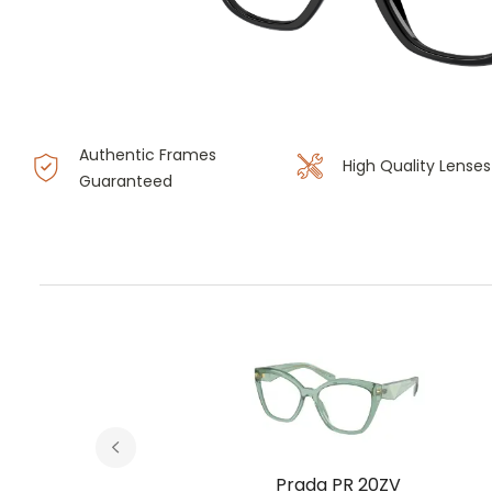
Authentic Frames
High Quality Lenses
Guaranteed
V
Prada PR 20ZV