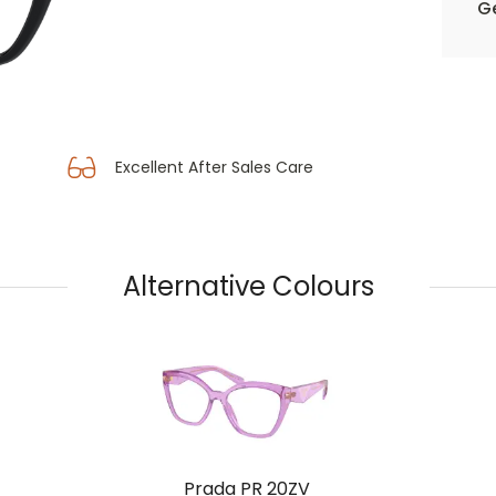
Ge
Excellent After Sales Care
Alternative Colours
Prada PR 20ZV