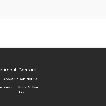
r
About
Contact
About Us
Contact Us
es
News
Book An Eye
Test