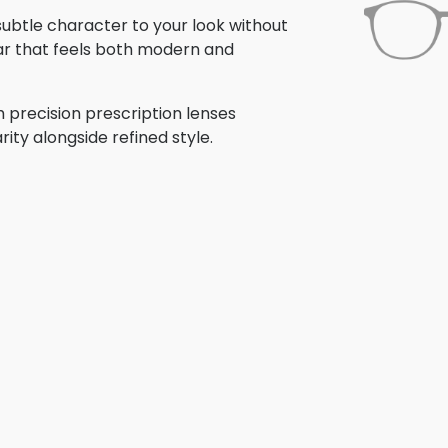
 subtle character to your look without
ar that feels both modern and
 precision prescription lenses
rity alongside refined style.