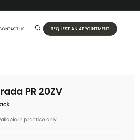
REQUEST AN APPOINTMENT
CONTACT US
rada PR 20ZV
lack
ailable in practice only