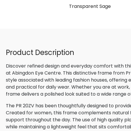
ach
Transparent Sage
Product Description
Discover refined design and everyday comfort with th
at Abingdon Eye Centre. This distinctive frame from P
style associated with leading fashion houses, offering
and practical for daily wear. Whether you are at work, m
frame delivers a polished look suited to a wide range o
The PR 20ZV has been thoughtfully designed to provide
Created for women, this frame complements natural fac
support throughout the day. The use of high quality pla
while maintaining a lightweight feel that sits comforta