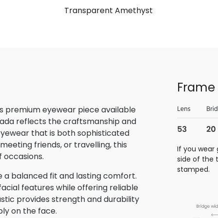
Transparent Amethyst
Frame 
is premium eyewear piece available
rada reflects the craftsmanship and
 eyewear that is both sophisticated
eeting friends, or travelling, this
If you wear 
f occasions.
side of the
stamped.
 a balanced fit and lasting comfort.
ial features while offering reliable
stic provides strength and durability
bly on the face.