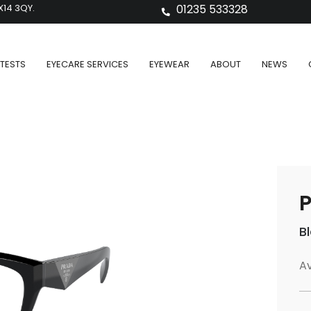
X14 3QY.
01235 533328
TESTS
EYECARE SERVICES
EYEWEAR
ABOUT
NEWS
P
B
Av