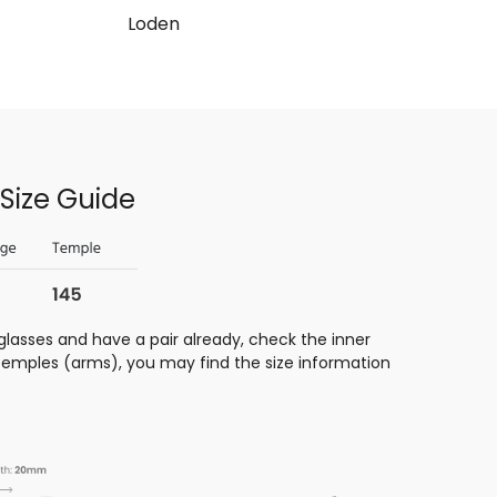
Loden
Size Guide
glasses and have a pair already, check the inner
 temples (arms), you may find the size information