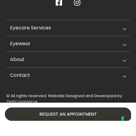
Eyecare Services
Eyewear
About
Contact
© All rights reserved. Website Designed and Developed by
OptiCommerce
.
Privacy Policy
Cookie Policy
REQUEST AN APPOINTMENT