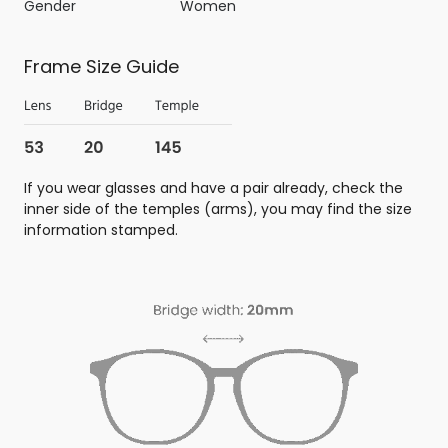
Gender
Women
Frame Size Guide
If you wear glasses and have a pair already, check the
inner side of the temples (arms), you may find the size
information stamped.