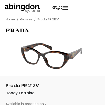
Home
/
Glasses
/
Prada PR 21ZV
Prada PR 21ZV
Honey Tortoise
Available in practice only