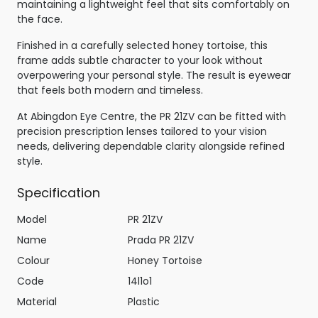
maintaining a lightweight feel that sits comfortably on
the face.
Finished in a carefully selected honey tortoise, this
frame adds subtle character to your look without
overpowering your personal style. The result is eyewear
that feels both modern and timeless.
At Abingdon Eye Centre, the PR 21ZV can be fitted with
precision prescription lenses tailored to your vision
needs, delivering dependable clarity alongside refined
style.
Specification
Model
PR 21ZV
Name
Prada PR 21ZV
Colour
Honey Tortoise
Code
14l1o1
Material
Plastic