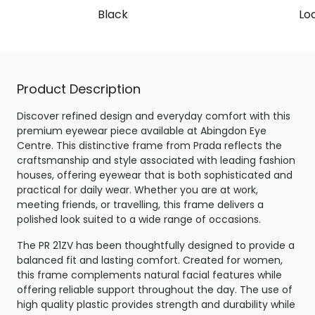
Black
Lo
Product Description
Discover refined design and everyday comfort with this
premium eyewear piece available at Abingdon Eye
Centre. This distinctive frame from Prada reflects the
craftsmanship and style associated with leading fashion
houses, offering eyewear that is both sophisticated and
practical for daily wear. Whether you are at work,
meeting friends, or travelling, this frame delivers a
polished look suited to a wide range of occasions.
The PR 21ZV has been thoughtfully designed to provide a
balanced fit and lasting comfort. Created for women,
this frame complements natural facial features while
offering reliable support throughout the day. The use of
high quality plastic provides strength and durability while