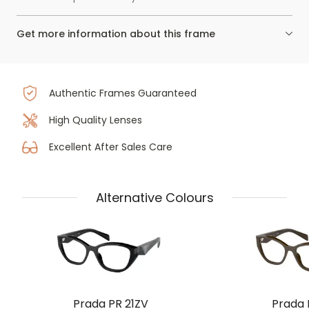
Get more information about this frame
Authentic Frames Guaranteed
High Quality Lenses
Excellent After Sales Care
Alternative Colours
Prada PR 21ZV
Prada 