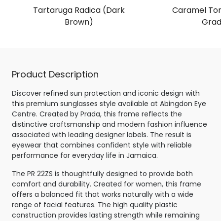
Tartaruga Radica (Dark
Caramel Tor
Brown)
Grad
Product Description
Discover refined sun protection and iconic design with
this premium sunglasses style available at Abingdon Eye
Centre. Created by Prada, this frame reflects the
distinctive craftsmanship and modern fashion influence
associated with leading designer labels. The result is
eyewear that combines confident style with reliable
performance for everyday life in Jamaica.
The PR 22ZS is thoughtfully designed to provide both
comfort and durability. Created for women, this frame
offers a balanced fit that works naturally with a wide
range of facial features. The high quality plastic
construction provides lasting strength while remaining