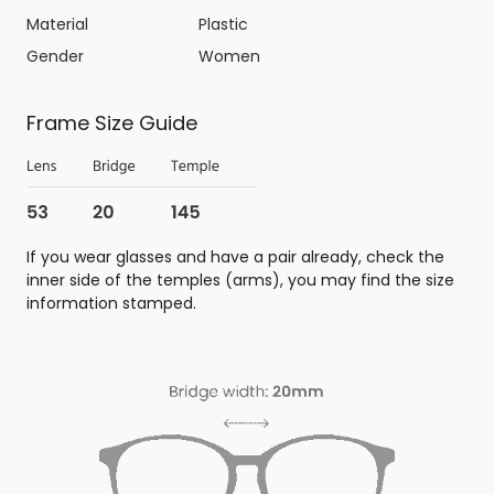
Material
Plastic
Gender
Women
Frame Size Guide
If you wear glasses and have a pair already, check the
inner side of the temples (arms), you may find the size
information stamped.