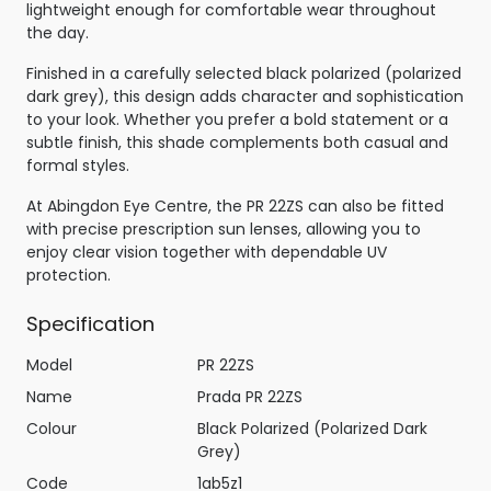
lightweight enough for comfortable wear throughout
the day.
Finished in a carefully selected black polarized (polarized
dark grey), this design adds character and sophistication
to your look. Whether you prefer a bold statement or a
subtle finish, this shade complements both casual and
formal styles.
At Abingdon Eye Centre, the PR 22ZS can also be fitted
with precise prescription sun lenses, allowing you to
enjoy clear vision together with dependable UV
protection.
Specification
Model
PR 22ZS
Name
Prada PR 22ZS
Colour
Black Polarized (Polarized Dark
Grey)
Code
1ab5z1