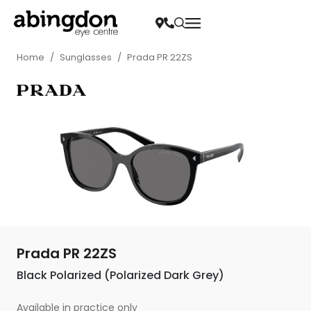
Home
/
Sunglasses
/
Prada PR 22ZS
Prada PR 22ZS
Black Polarized (Polarized Dark Grey)
Available in practice only