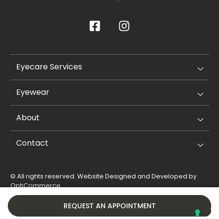
Eyecare Services
Eyewear
About
Contact
© All rights reserved. Website Designed and Developed by
OptiCommerce
.
Privacy Policy
Cookie Policy
REQUEST AN APPOINTMENT