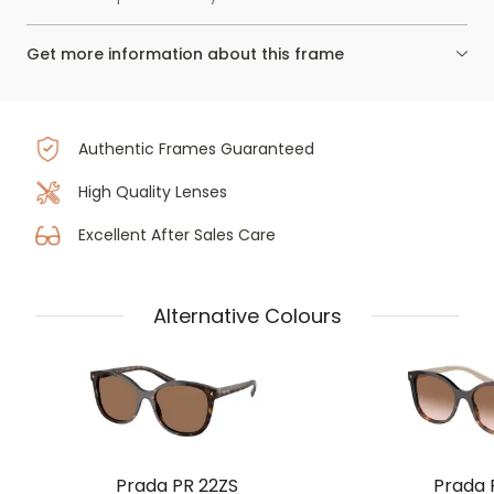
Get more information about this frame
Authentic Frames Guaranteed
High Quality Lenses
Excellent After Sales Care
Alternative Colours
Prada PR 22ZS
Prada 