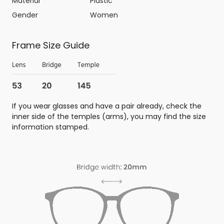
Material
Plastic
Gender
Women
Frame Size Guide
If you wear glasses and have a pair already, check the
inner side of the temples (arms), you may find the size
information stamped.