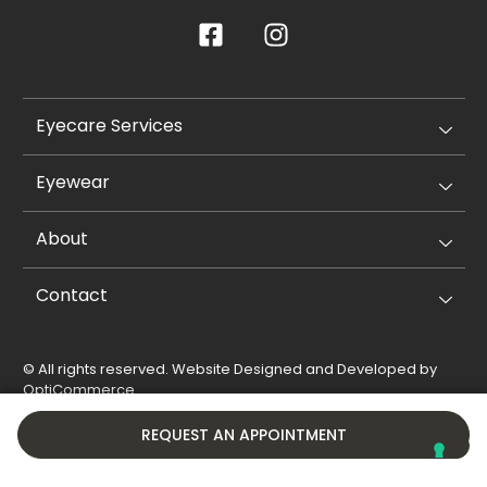
Eyecare Services
Eyewear
About
Contact
© All rights reserved. Website Designed and Developed by
OptiCommerce
.
Privacy Policy
Cookie Policy
REQUEST AN APPOINTMENT