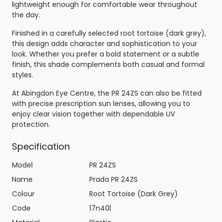
lightweight enough for comfortable wear throughout
the day.
Finished in a carefully selected root tortoise (dark grey),
this design adds character and sophistication to your
look. Whether you prefer a bold statement or a subtle
finish, this shade complements both casual and formal
styles.
At Abingdon Eye Centre, the PR 24ZS can also be fitted
with precise prescription sun lenses, allowing you to
enjoy clear vision together with dependable UV
protection.
Specification
Model
PR 24ZS
Name
Prada PR 24ZS
Colour
Root Tortoise (Dark Grey)
Code
17n40l