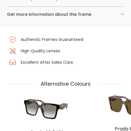
Get more information about this frame
Authentic Frames Guaranteed
High Quality Lenses
Excellent After Sales Care
Alternative Colours
Prada 