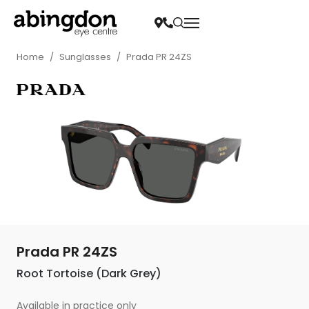
Home
/
Sunglasses
/
Prada PR 24ZS
Prada PR 24ZS
Root Tortoise (Dark Grey)
Available in practice only