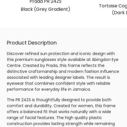
Prada PR 24ZS
Tortoise Co
Black (Grey Gradient)
(Dark 
Product Description
Discover refined sun protection and iconic design with
this premium sunglasses style available at Abingdon Eye
Centre. Created by Prada, this frame reflects the
distinctive craftsmanship and modern fashion influence
associated with leading designer labels. The result is
eyewear that combines confident style with reliable
performance for everyday life in Jamaica.
The PR 24ZS is thoughtfully designed to provide both
comfort and durability. Created for women, this frame
offers a balanced fit that works naturally with a wide
range of facial features. The high quality plastic
construction provides lasting strength while remaining