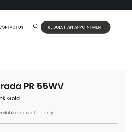
REQUEST AN APPOINTMENT
CONTACT US
Prada PR 55WV
ink Gold
ailable in practice only