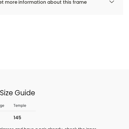
t more information about this frame
Size Guide