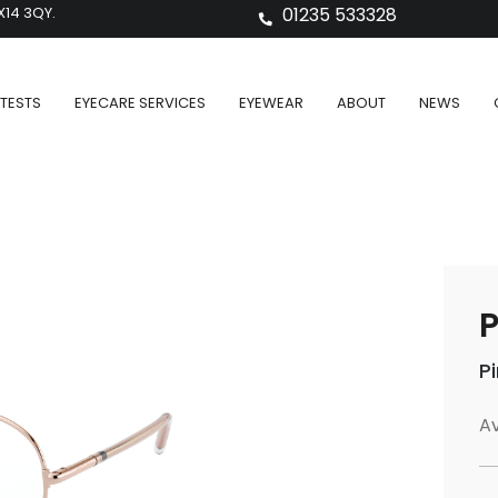
X14 3QY.
01235 533328
TESTS
EYECARE SERVICES
EYEWEAR
ABOUT
NEWS
P
Av