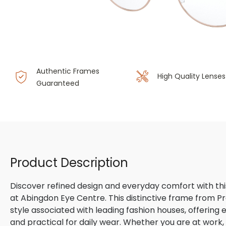
Authentic Frames
High Quality Lenses
Guaranteed
Product Description
Discover refined design and everyday comfort with th
at Abingdon Eye Centre. This distinctive frame from P
style associated with leading fashion houses, offering
and practical for daily wear. Whether you are at work, m