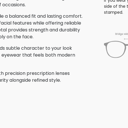
If you wear 
f occasions.
side of the
stamped.
 a balanced fit and lasting comfort.
ial features while offering reliable
tal provides strength and durability
bly on the face.
dds subtle character to your look
is eyewear that feels both modern
h precision prescription lenses
rity alongside refined style.