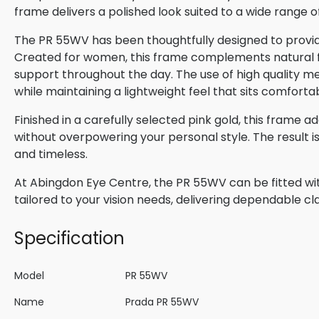
frame delivers a polished look suited to a wide range o
The PR 55WV has been thoughtfully designed to provide
Created for women, this frame complements natural fac
support throughout the day. The use of high quality me
while maintaining a lightweight feel that sits comforta
Finished in a carefully selected pink gold, this frame a
without overpowering your personal style. The result 
and timeless.
At Abingdon Eye Centre, the PR 55WV can be fitted wit
tailored to your vision needs, delivering dependable cla
Specification
Model
PR 55WV
Name
Prada PR 55WV