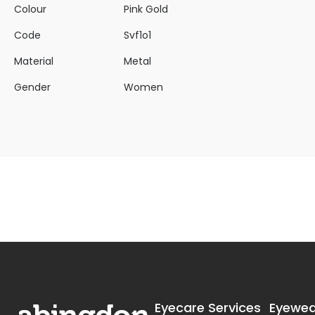
Colour
Pink Gold
Code
Svf1o1
Material
Metal
Gender
Women
Eyecare Services
Eyewea