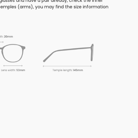
glasses and have a pair already, check the inner
 temples (arms), you may find the size information