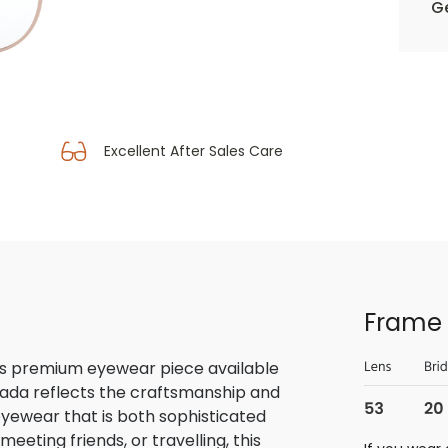
Ge
Excellent After Sales Care
Frame 
is premium eyewear piece available
rada reflects the craftsmanship and
 eyewear that is both sophisticated
eeting friends, or travelling, this