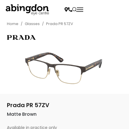
Home
/
Glasses
/
Prada PR 57ZV
Prada PR 57ZV
Matte Brown
Available in practice only