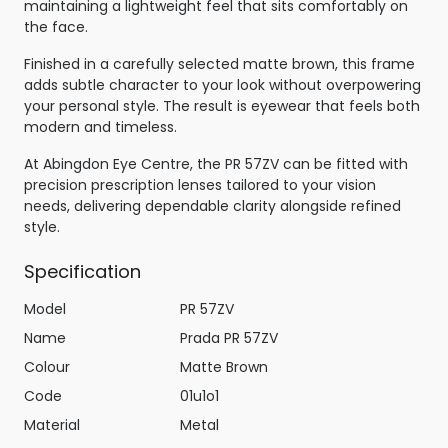
maintaining a lightweight feel that sits comfortably on
the face.
Finished in a carefully selected matte brown, this frame
adds subtle character to your look without overpowering
your personal style. The result is eyewear that feels both
modern and timeless.
At Abingdon Eye Centre, the PR 57ZV can be fitted with
precision prescription lenses tailored to your vision
needs, delivering dependable clarity alongside refined
style.
Specification
Model
PR 57ZV
Name
Prada PR 57ZV
Colour
Matte Brown
Code
01u1o1
Material
Metal