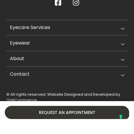
Eyecare Services
Eyewear
About
Contact
© All rights reserved. Website Designed and Developed by
OptiCommerce
.
Privacy Policy
Cookie Policy
REQUEST AN APPOINTMENT