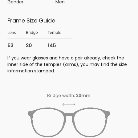
Gender
Men
Frame Size Guide
If you wear glasses and have a pair already, check the
inner side of the temples (arms), you may find the size
information stamped.