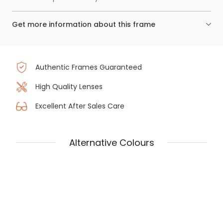
Get more information about this frame
Authentic Frames Guaranteed
High Quality Lenses
Excellent After Sales Care
Alternative Colours
Prada PR 57ZV