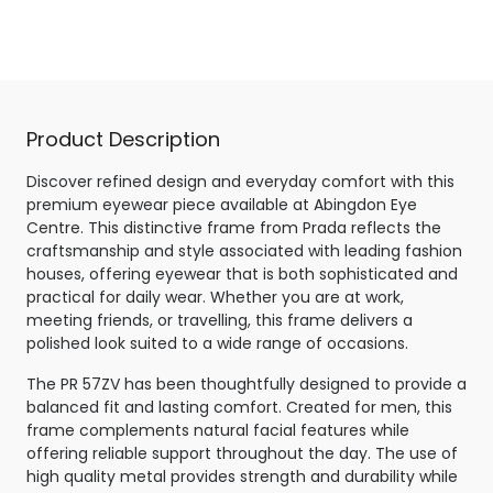
Matte Black
Product Description
Discover refined design and everyday comfort with this
premium eyewear piece available at Abingdon Eye
Centre. This distinctive frame from Prada reflects the
craftsmanship and style associated with leading fashion
houses, offering eyewear that is both sophisticated and
practical for daily wear. Whether you are at work,
meeting friends, or travelling, this frame delivers a
polished look suited to a wide range of occasions.
The PR 57ZV has been thoughtfully designed to provide a
balanced fit and lasting comfort. Created for men, this
frame complements natural facial features while
offering reliable support throughout the day. The use of
high quality metal provides strength and durability while