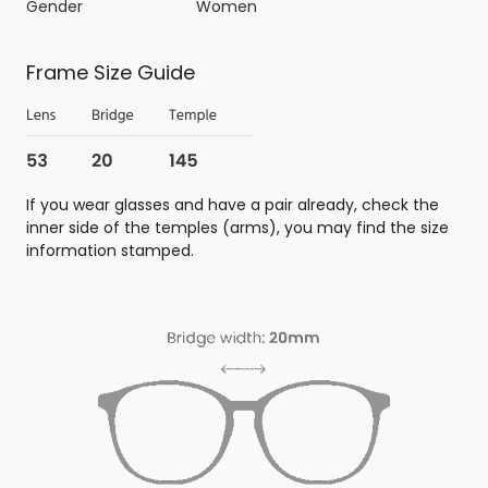
Gender
Women
Frame Size Guide
If you wear glasses and have a pair already, check the
inner side of the temples (arms), you may find the size
information stamped.