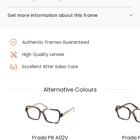
Get more information about this frame
Authentic Frames Guaranteed
High Quality Lenses
Excellent After Sales Care
Alternative Colours
Prada PR A02V
Prada 