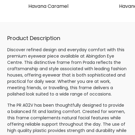
Havana Caramel
Havana
Product Description
Discover refined design and everyday comfort with this
premium eyewear piece available at Abingdon Eye
Centre. This distinctive frame from Prada reflects the
craftsmanship and style associated with leading fashion
houses, offering eyewear that is both sophisticated and
practical for daily wear. Whether you are at work,
meeting friends, or travelling, this frame delivers a
polished look suited to a wide range of occasions.
The PR A02V has been thoughtfully designed to provide
a balanced fit and lasting comfort. Created for women,
this frame complements natural facial features while
offering reliable support throughout the day. The use of
high quality plastic provides strength and durability while