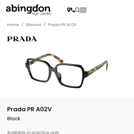
Home
/
Glasses
/
Prada PR A02V
Prada PR A02V
Black
Available in practice only