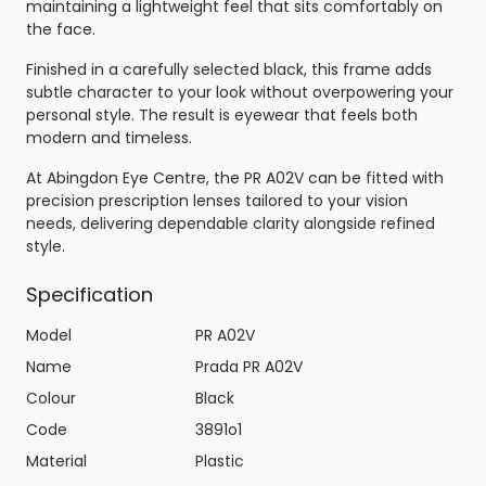
maintaining a lightweight feel that sits comfortably on
the face.
Finished in a carefully selected black, this frame adds
subtle character to your look without overpowering your
personal style. The result is eyewear that feels both
modern and timeless.
At Abingdon Eye Centre, the PR A02V can be fitted with
precision prescription lenses tailored to your vision
needs, delivering dependable clarity alongside refined
style.
Specification
Model
PR A02V
Name
Prada PR A02V
Colour
Black
Code
3891o1
Material
Plastic