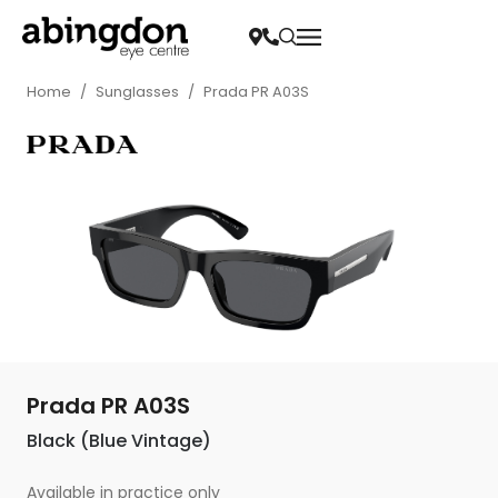
Home
/
Sunglasses
/
Prada PR A03S
Prada PR A03S
Black (Blue Vintage)
Available in practice only