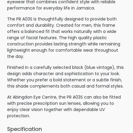
eyewear that combines confident style with reliable
performance for everyday life in Jamaica.
The PR A03S is thoughtfully designed to provide both
comfort and durability. Created for men, this frame
offers a balanced fit that works naturally with a wide
range of facial features. The high quality plastic
construction provides lasting strength while remaining
lightweight enough for comfortable wear throughout
the day.
Finished in a carefully selected black (blue vintage), this
design adds character and sophistication to your look.
Whether you prefer a bold statement or a subtle finish,
this shade complements both casual and formal styles.
At Abingdon Eye Centre, the PR A03S can also be fitted
with precise prescription sun lenses, allowing you to
enjoy clear vision together with dependable UV
protection.
Specification