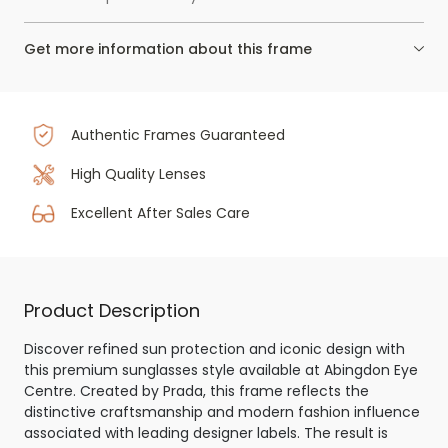
Get more information about this frame
Authentic Frames Guaranteed
High Quality Lenses
Excellent After Sales Care
Product Description
Discover refined sun protection and iconic design with
this premium sunglasses style available at Abingdon Eye
Centre. Created by Prada, this frame reflects the
distinctive craftsmanship and modern fashion influence
associated with leading designer labels. The result is