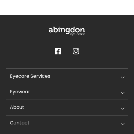
Eyecare Services
Eyewear
About
Contact