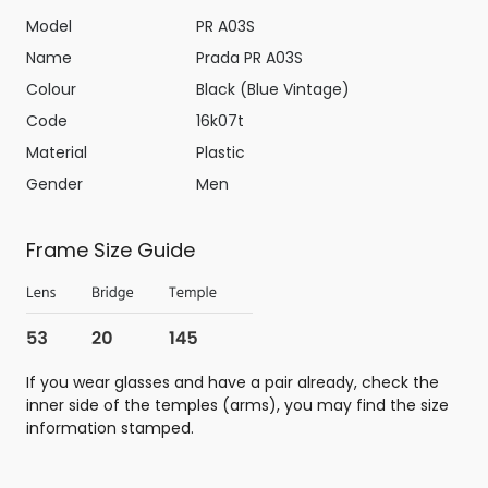
Model
PR A03S
Name
Prada PR A03S
Colour
Black (Blue Vintage)
Code
16k07t
Material
Plastic
Gender
Men
Frame Size Guide
If you wear glasses and have a pair already, check the
inner side of the temples (arms), you may find the size
information stamped.