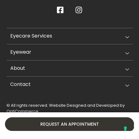
Eyecare Services
Eyewear
About
Contact
© All rights reserved. Website Designed and Developed by
OptiCommerce
.
Privacy Policy
Cookie Policy
REQUEST AN APPOINTMENT