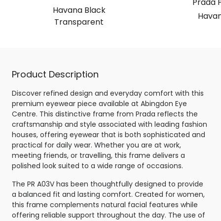
Prada 
Havana Black
Havan
Transparent
Product Description
Discover refined design and everyday comfort with this
premium eyewear piece available at Abingdon Eye
Centre. This distinctive frame from Prada reflects the
craftsmanship and style associated with leading fashion
houses, offering eyewear that is both sophisticated and
practical for daily wear. Whether you are at work,
meeting friends, or travelling, this frame delivers a
polished look suited to a wide range of occasions.
The PR A03V has been thoughtfully designed to provide
a balanced fit and lasting comfort. Created for women,
this frame complements natural facial features while
offering reliable support throughout the day. The use of