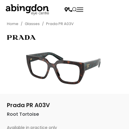
Home
/
Glasses
/
Prada PR A03V
Prada PR A03V
Root Tortoise
Available in practice only