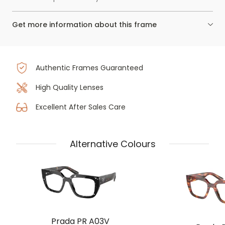
Get more information about this frame
Authentic Frames Guaranteed
High Quality Lenses
Excellent After Sales Care
Alternative Colours
Prada PR A03V