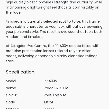
high quality plastic provides strength and durability while
maintaining a lightweight feel that sits comfortably on
the face.
Finished in a carefully selected root tortoise, this frame
adds subtle character to your look without overpowering
your personal style. The result is eyewear that feels both
modern and timeless.
At Abingdon Eye Centre, the PR A03V can be fitted with
precision prescription lenses tailored to your vision
needs, delivering dependable clarity alongside refined
style.
Specification
Model
PR A03V
Name
Prada PR A03V
Colour
Root Tortoise
Code
18z1o1