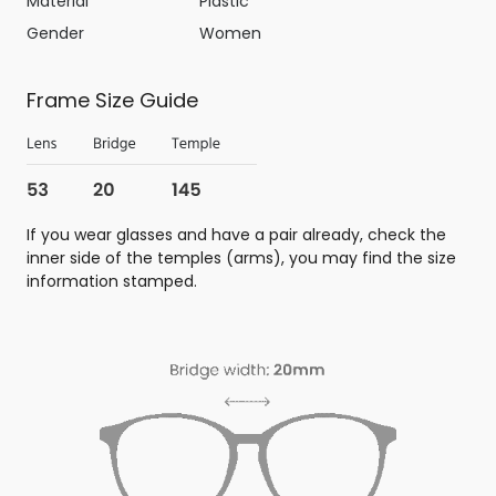
Material
Plastic
Gender
Women
Frame Size Guide
If you wear glasses and have a pair already, check the
inner side of the temples (arms), you may find the size
information stamped.