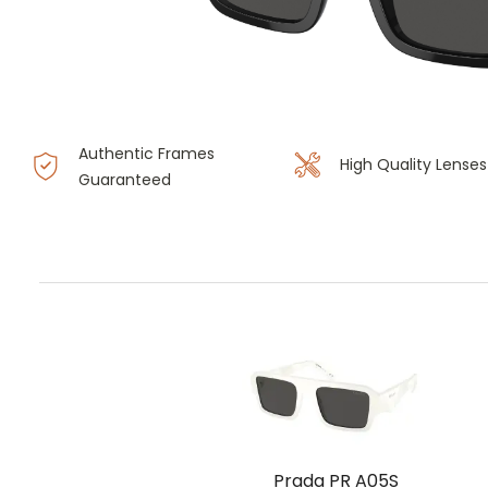
Authentic Frames
High Quality Lenses
Guaranteed
Prada PR A05S