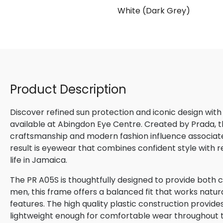
White (Dark Grey)
Product Description
Discover refined sun protection and iconic design with
available at Abingdon Eye Centre. Created by Prada, th
craftsmanship and modern fashion influence associated
result is eyewear that combines confident style with 
life in Jamaica.
The PR A05S is thoughtfully designed to provide both c
men, this frame offers a balanced fit that works natura
features. The high quality plastic construction provide
lightweight enough for comfortable wear throughout 