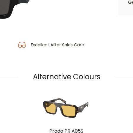
Ge
Excellent After Sales Care
Alternative Colours
Prada PR A05S