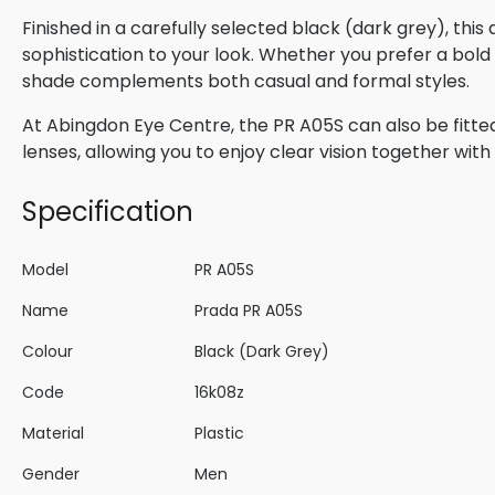
Finished in a carefully selected black (dark grey), thi
sophistication to your look. Whether you prefer a bold s
shade complements both casual and formal styles.
At Abingdon Eye Centre, the PR A05S can also be fitted
lenses, allowing you to enjoy clear vision together wi
Specification
Model
PR A05S
Name
Prada PR A05S
Colour
Black (Dark Grey)
Code
16k08z
Material
Plastic
Gender
Men