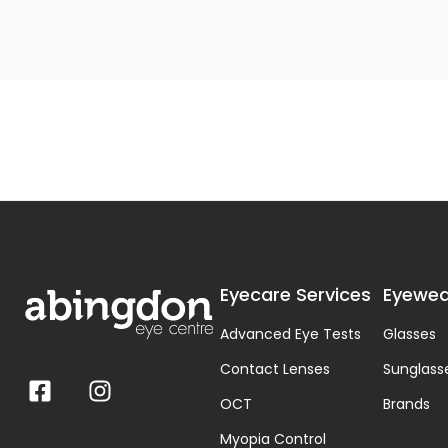
Eyecare Services
Eyewea
Advanced Eye Tests
Glasses
Contact Lenses
Sunglass
OCT
Brands
Myopia Control