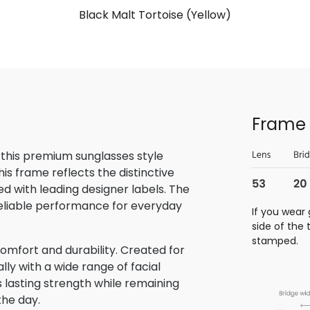
Black Malt Tortoise (Yellow)
Frame 
 this premium sunglasses style
is frame reflects the distinctive
 with leading designer labels. The
reliable performance for everyday
If you wear 
side of the
stamped.
omfort and durability. Created for
lly with a wide range of facial
s lasting strength while remaining
the day.