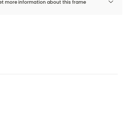
t more information about this frame