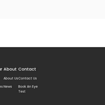
r
About
Contact
About Us
Contact Us
es
News
Book An Eye
Test