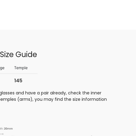
Size Guide
glasses and have a pair already, check the inner
 temples (arms), you may find the size information