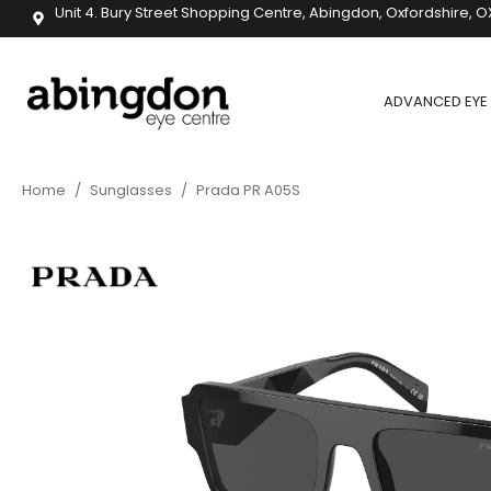
Unit 4. Bury Street Shopping Centre, Abingdon, Oxfordshire, O
ADVANCED EYE 
Home
/
Sunglasses
/
Prada PR A05S