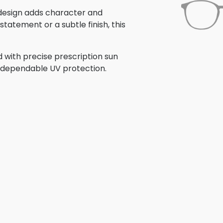
s design adds character and
tatement or a subtle finish, this
 with precise prescription sun
th dependable UV protection.