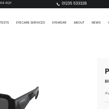
X14 3QY.
01235 533328
TESTS
EYECARE SERVICES
EYEWEAR
ABOUT
NEWS
P
B
Av