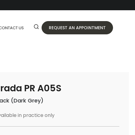
REQUEST AN APPOINTMENT
CONTACT US
rada PR A05S
lack (Dark Grey)
ailable in practice only