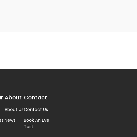
r
About
Contact
About Us
Contact Us
es
News
Book An Eye
Test