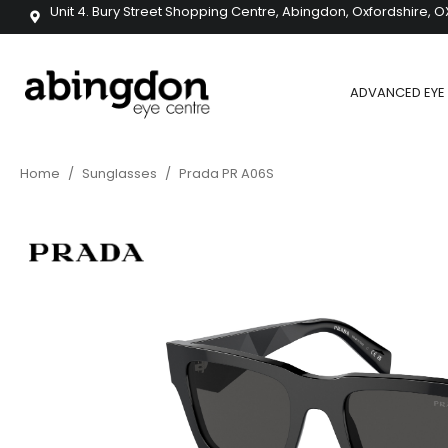
Unit 4. Bury Street Shopping Centre, Abingdon, Oxfordshire, O
ADVANCED EYE 
Home
/
Sunglasses
/
Prada PR A06S