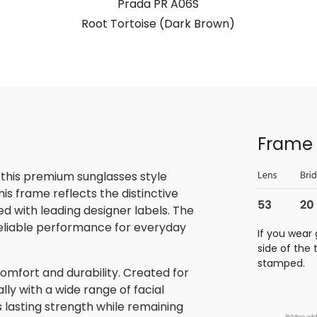
Prada PR A06S
Root Tortoise (Dark Brown)
Frame 
 this premium sunglasses style
is frame reflects the distinctive
 with leading designer labels. The
reliable performance for everyday
If you wear 
side of the
stamped.
omfort and durability. Created for
lly with a wide range of facial
s lasting strength while remaining