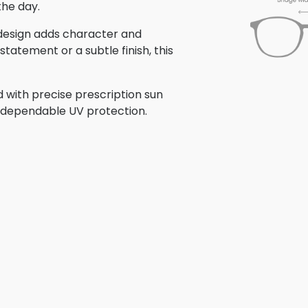
the day.
s design adds character and
tatement or a subtle finish, this
 with precise prescription sun
th dependable UV protection.