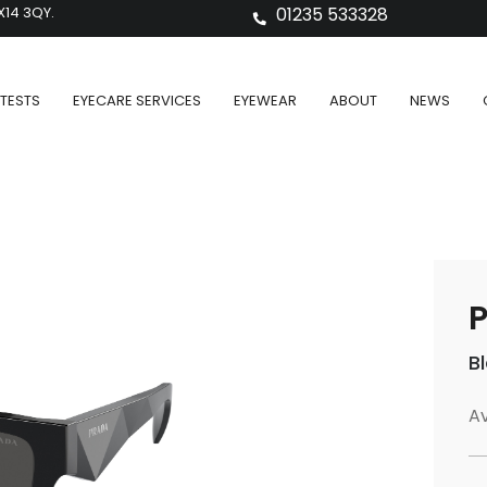
X14 3QY.
01235 533328
TESTS
EYECARE SERVICES
EYEWEAR
ABOUT
NEWS
P
B
Av