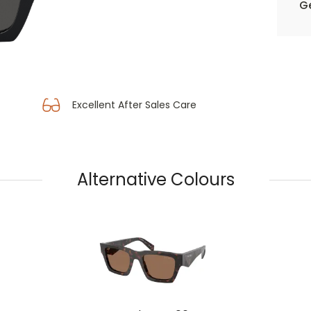
Ge
Excellent After Sales Care
Alternative Colours