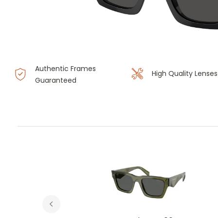
Authentic Frames
High Quality Lenses
Guaranteed