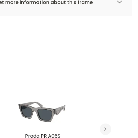
t more information about this frame
Prada PR A06S