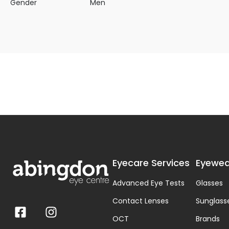
Gender
Men
Eyecare Services
Eyewea
Advanced Eye Tests
Glasses
Contact Lenses
Sunglass
OCT
Brands