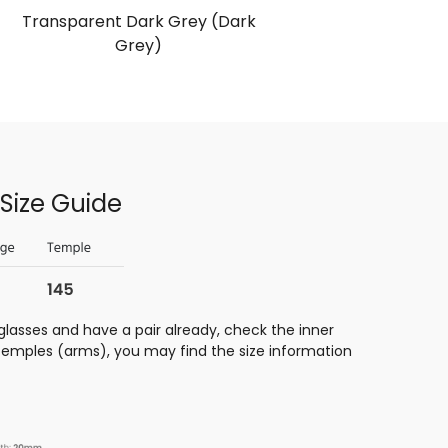
Transparent Dark Grey (Dark
Tortois
Grey)
Size Guide
glasses and have a pair already, check the inner
 temples (arms), you may find the size information