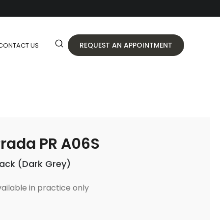
REQUEST AN APPOINTMENT
CONTACT US
rada PR A06S
lack (Dark Grey)
ailable in practice only