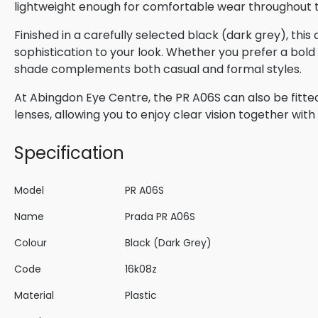
lightweight enough for comfortable wear throughout 
Finished in a carefully selected black (dark grey), thi
sophistication to your look. Whether you prefer a bold s
shade complements both casual and formal styles.
At Abingdon Eye Centre, the PR A06S can also be fitted
lenses, allowing you to enjoy clear vision together wi
Specification
Model
PR A06S
Name
Prada PR A06S
Colour
Black (Dark Grey)
Code
16k08z
Material
Plastic