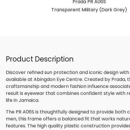
S
Prada PR A06S
ight Filter)
Transparent Military (Dark Grey)
Product Description
Discover refined sun protection and iconic design with
available at Abingdon Eye Centre. Created by Prada, th
craftsmanship and modern fashion influence associated
result is eyewear that combines confident style with 
life in Jamaica.
The PR A06S is thoughtfully designed to provide both c
men, this frame offers a balanced fit that works natura
features. The high quality plastic construction provide