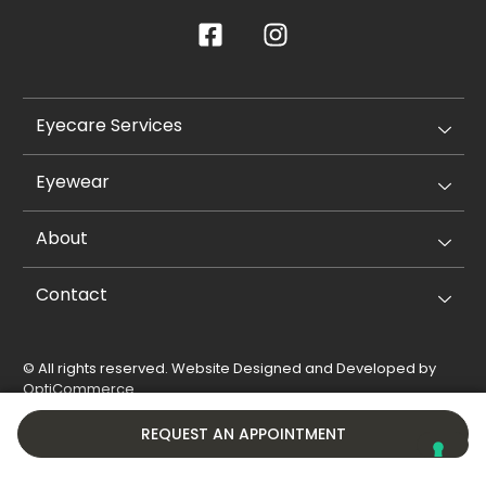
Eyecare Services
Eyewear
About
Contact
© All rights reserved. Website Designed and Developed by
OptiCommerce
.
Privacy Policy
Cookie Policy
REQUEST AN APPOINTMENT