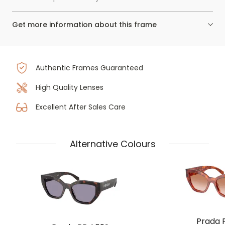
Get more information about this frame
Authentic Frames Guaranteed
High Quality Lenses
Excellent After Sales Care
Alternative Colours
Prada 