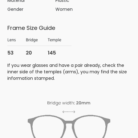
Material
Plastic
Gender
Women
Frame Size Guide
If you wear glasses and have a pair already, check the
inner side of the temples (arms), you may find the size
information stamped.