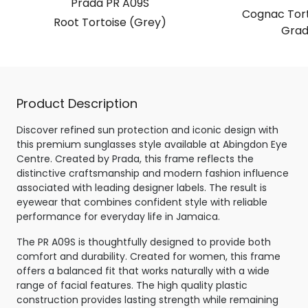
Prada PR A09S
Cognac Tort
Root Tortoise (Grey)
Grad
Product Description
Discover refined sun protection and iconic design with
this premium sunglasses style available at Abingdon Eye
Centre. Created by Prada, this frame reflects the
distinctive craftsmanship and modern fashion influence
associated with leading designer labels. The result is
eyewear that combines confident style with reliable
performance for everyday life in Jamaica.
The PR A09S is thoughtfully designed to provide both
comfort and durability. Created for women, this frame
offers a balanced fit that works naturally with a wide
range of facial features. The high quality plastic
construction provides lasting strength while remaining