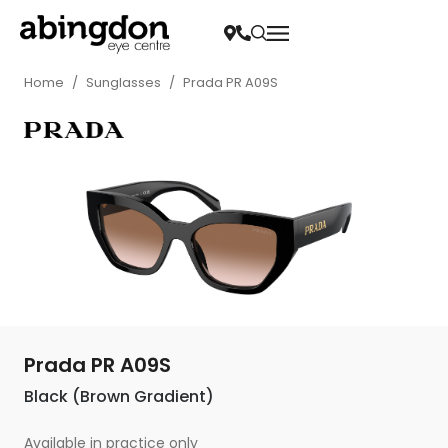
Home
/
Sunglasses
/
Prada PR A09S
Prada PR A09S
Black (Brown Gradient)
Available in practice only