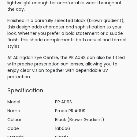
lightweight enough for comfortable wear throughout
the day.
Finished in a carefully selected black (brown gradient),
this design adds character and sophistication to your
look. Whether you prefer a bold statement or a subtle
finish, this shade complements both casual and formal
styles.
At Abingdon Eye Centre, the PR A09S can also be fitted
with precise prescription sun lenses, allowing you to
enjoy clear vision together with dependable UV
protection.
Specification
Model
PR A09S
Name
Prada PR A09S
Colour
Black (Brown Gradient)
Code
1ab0a6