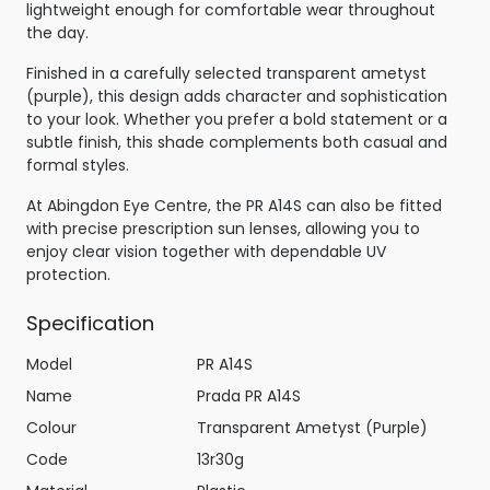
lightweight enough for comfortable wear throughout
the day.
Finished in a carefully selected transparent ametyst
(purple), this design adds character and sophistication
to your look. Whether you prefer a bold statement or a
subtle finish, this shade complements both casual and
formal styles.
At Abingdon Eye Centre, the PR A14S can also be fitted
with precise prescription sun lenses, allowing you to
enjoy clear vision together with dependable UV
protection.
Specification
Model
PR A14S
Name
Prada PR A14S
Colour
Transparent Ametyst (Purple)
Code
13r30g