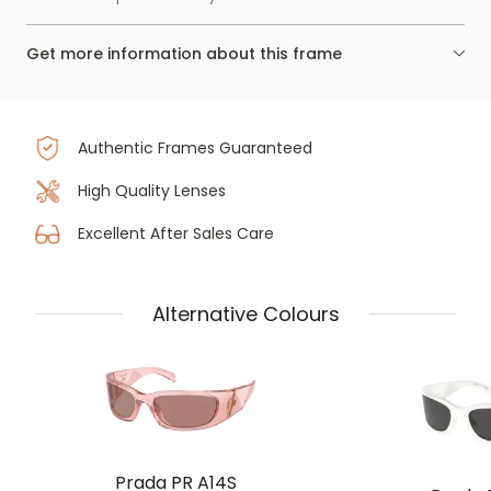
Get more information about this frame
Authentic Frames Guaranteed
High Quality Lenses
Excellent After Sales Care
Alternative Colours
Prada PR A14S