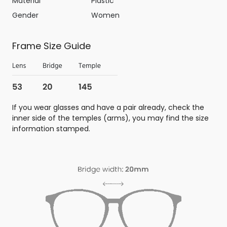
Material
Plastic
Gender
Women
Frame Size Guide
If you wear glasses and have a pair already, check the
inner side of the temples (arms), you may find the size
information stamped.