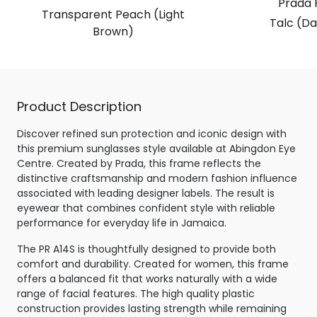
Prada 
Transparent Peach (Light
Talc (Da
Brown)
Product Description
Discover refined sun protection and iconic design with
this premium sunglasses style available at Abingdon Eye
Centre. Created by Prada, this frame reflects the
distinctive craftsmanship and modern fashion influence
associated with leading designer labels. The result is
eyewear that combines confident style with reliable
performance for everyday life in Jamaica.
The PR A14S is thoughtfully designed to provide both
comfort and durability. Created for women, this frame
offers a balanced fit that works naturally with a wide
range of facial features. The high quality plastic
construction provides lasting strength while remaining