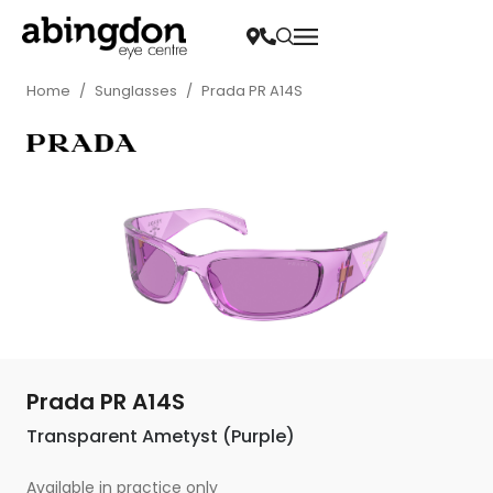
Home
/
Sunglasses
/
Prada PR A14S
Prada PR A14S
Transparent Ametyst (Purple)
Available in practice only