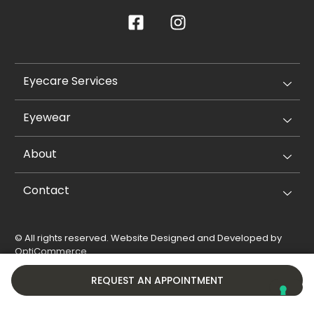
Eyecare Services
Eyewear
About
Contact
© All rights reserved. Website Designed and Developed by
OptiCommerce
.
Privacy Policy
Cookie Policy
REQUEST AN APPOINTMENT