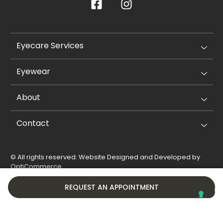
Eyecare Services
Eyewear
About
Contact
© All rights reserved. Website Designed and Developed by
OptiCommerce
.
Privacy Policy
Cookie Policy
REQUEST AN APPOINTMENT