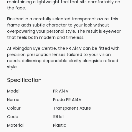
maintaining a lightweight feel that sits comfortably on
the face.
Finished in a carefully selected transparent azure, this
frame adds subtle character to your look without
overpowering your personal style. The result is eyewear
that feels both modern and timeless.
At Abingdon Eye Centre, the PR A14V can be fitted with
precision prescription lenses tailored to your vision
needs, delivering dependable clarity alongside refined
style.
Specification
Model
PR A14V
Name
Prada PR A14V
Colour
Transparent Azure
Code
19t1o1
Material
Plastic