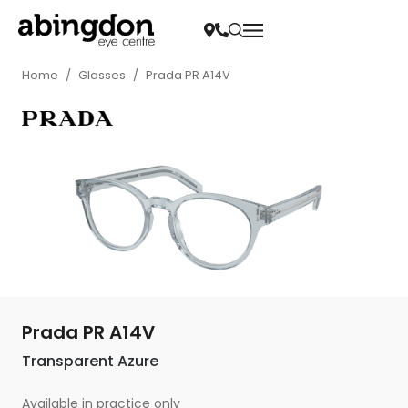
Home
/
Glasses
/
Prada PR A14V
Prada PR A14V
Transparent Azure
Available in practice only