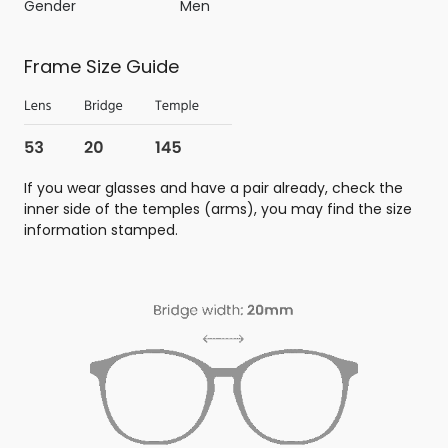
Gender
Men
Frame Size Guide
If you wear glasses and have a pair already, check the
inner side of the temples (arms), you may find the size
information stamped.