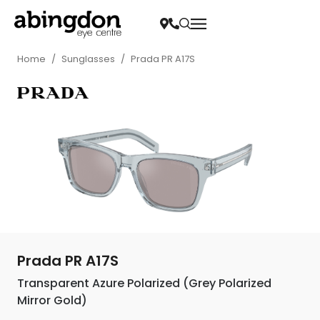
Home
/
Sunglasses
/
Prada PR A17S
Prada PR A17S
Transparent Azure Polarized (Grey Polarized
Mirror Gold)