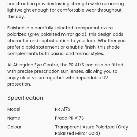
construction provides lasting strength while remaining
lightweight enough for comfortable wear throughout
the day.
Finished in a carefully selected transparent azure
polarized (grey polarized mirror gold), this design adds
character and sophistication to your look. Whether you
prefer a bold statement or a subtle finish, this shade
complements both casual and formal styles.
At Abingdon Eye Centre, the PR A17S can also be fitted
with precise prescription sun lenses, allowing you to
enjoy clear vision together with dependable UV
protection.
Specification
Model
PR A17S
Name
Prada PR A17S
Colour
Transparent Azure Polarized (Grey
Polarized Mirror Gold)