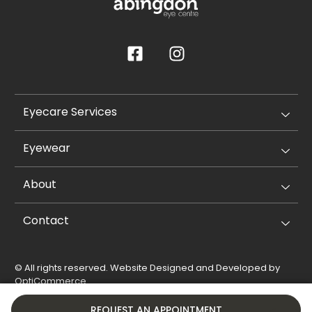
Eyecare Services
Eyewear
About
Contact
© All rights reserved. Website Designed and Developed by
OptiCommerce
.
Privacy Policy
Cookie Policy
REQUEST AN APPOINTMENT