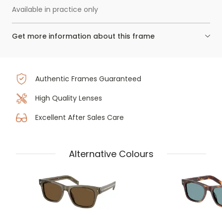
Available in practice only
Get more information about this frame
Authentic Frames Guaranteed
High Quality Lenses
Excellent After Sales Care
Alternative Colours