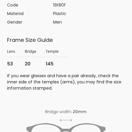
Code
19t80f
Material
Plastic
Gender
Men
Frame Size Guide
If you wear glasses and have a pair already, check the
inner side of the temples (arms), you may find the size
information stamped.