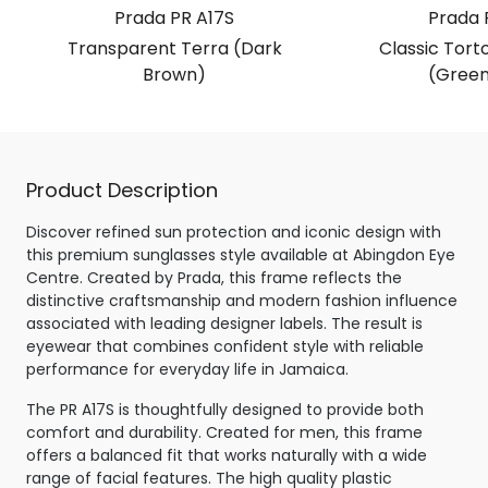
Prada PR A17S
Prada 
Transparent Terra (Dark
Classic Torto
Brown)
(Green
Product Description
Discover refined sun protection and iconic design with
this premium sunglasses style available at Abingdon Eye
Centre. Created by Prada, this frame reflects the
distinctive craftsmanship and modern fashion influence
associated with leading designer labels. The result is
eyewear that combines confident style with reliable
performance for everyday life in Jamaica.
The PR A17S is thoughtfully designed to provide both
comfort and durability. Created for men, this frame
offers a balanced fit that works naturally with a wide
range of facial features. The high quality plastic