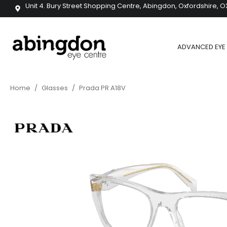
Unit 4. Bury Street Shopping Centre, Abingdon, Oxfordshire, O
ADVANCED EYE 
Home
/
Glasses
/
Prada PR A18V