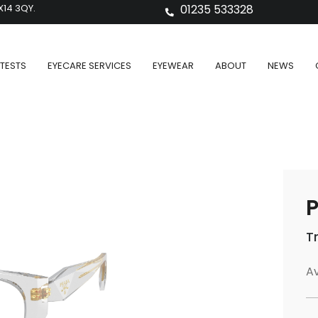
X14 3QY.
01235 533328
TESTS
EYECARE SERVICES
EYEWEAR
ABOUT
NEWS
P
T
Av