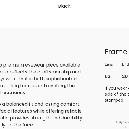
Black
Frame 
is premium eyewear piece available
rada reflects the craftsmanship and
 eyewear that is both sophisticated
eeting friends, or travelling, this
If you wear 
f occasions.
side of the
stamped.
 a balanced fit and lasting comfort.
ial features while offering reliable
stic provides strength and durability
bly on the face.