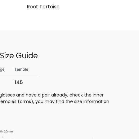
Root Tortoise
Size Guide
glasses and have a pair already, check the inner
 temples (arms), you may find the size information