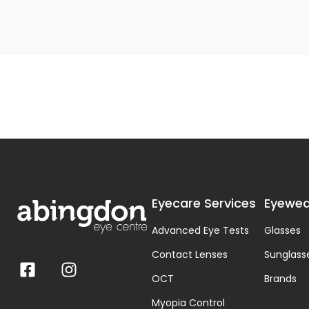
Eyecare Services
Eyewea
Advanced Eye Tests
Glasses
Contact Lenses
Sunglass
OCT
Brands
Myopia Control