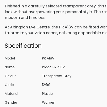
Finished in a carefully selected transparent grey, thi
look without overpowering your personal style. The res
modern and timeless.
At Abingdon Eye Centre, the PR A18V can be fitted with
tailored to your vision needs, delivering dependable cla
Specification
Model
PR A18V
Name
Prada PR A18V
Colour
Transparent Grey
Code
12r1o1
Material
Plastic
Gender
Women