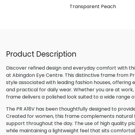
se
Transparent Peach
Product Description
Discover refined design and everyday comfort with th
at Abingdon Eye Centre. This distinctive frame from P
style associated with leading fashion houses, offering
and practical for daily wear. Whether you are at work, m
frame delivers a polished look suited to a wide range o
The PR A18V has been thoughtfully designed to provide
Created for women, this frame complements natural fac
support throughout the day. The use of high quality pla
while maintaining a lightweight feel that sits comforta