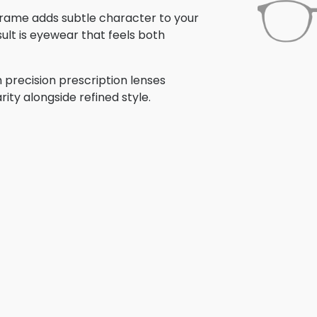
s frame adds subtle character to your
ult is eyewear that feels both
 precision prescription lenses
rity alongside refined style.