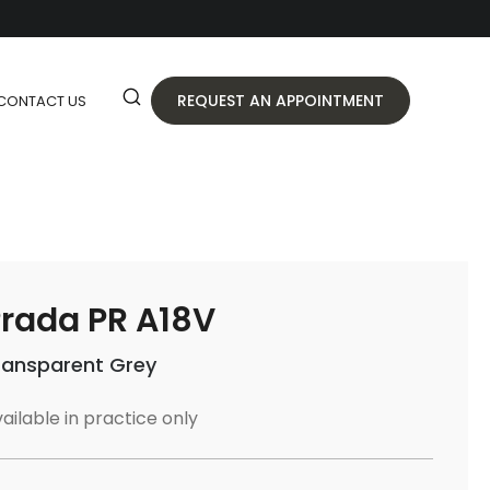
REQUEST AN APPOINTMENT
CONTACT US
rada PR A18V
ransparent Grey
ailable in practice only