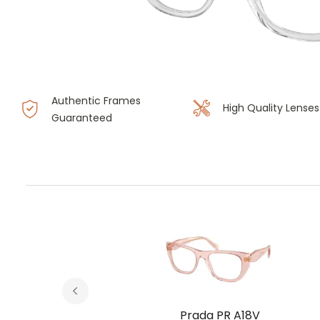
Authentic Frames
High Quality Lenses
Guaranteed
V
Prada PR A18V