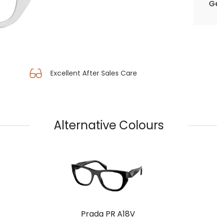
Ge
Excellent After Sales Care
Alternative Colours
Prada PR A18V