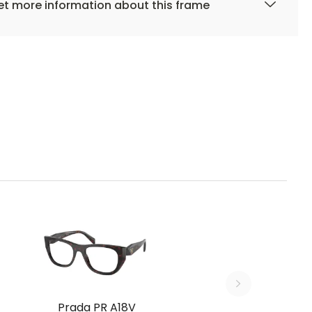
t more information about this frame
Prada PR A18V