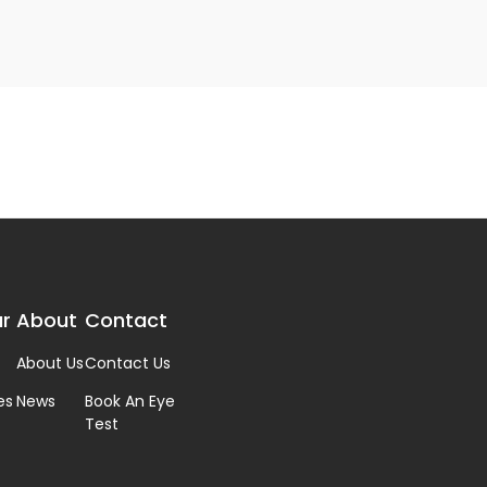
r
About
Contact
About Us
Contact Us
es
News
Book An Eye
Test