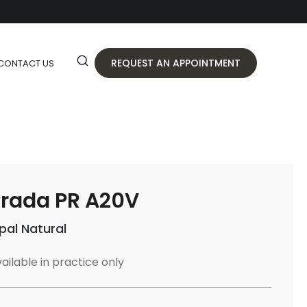
REQUEST AN APPOINTMENT
CONTACT US
rada PR A20V
pal Natural
ailable in practice only