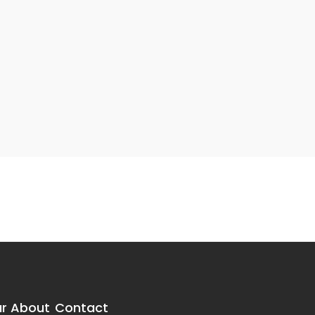
r
About
Contact