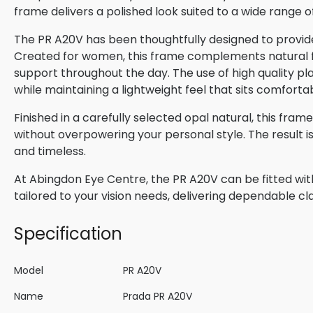
frame delivers a polished look suited to a wide range o
The PR A20V has been thoughtfully designed to provide
Created for women, this frame complements natural fac
support throughout the day. The use of high quality pla
while maintaining a lightweight feel that sits comforta
Finished in a carefully selected opal natural, this fra
without overpowering your personal style. The result 
and timeless.
At Abingdon Eye Centre, the PR A20V can be fitted wit
tailored to your vision needs, delivering dependable cla
Specification
Model
PR A20V
Name
Prada PR A20V