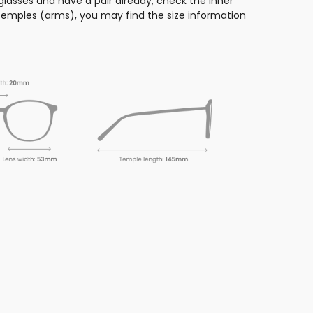
glasses and have a pair already, check the inner
 temples (arms), you may find the size information