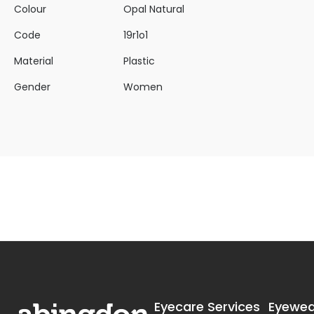
Colour
Opal Natural
Code
19r1o1
Material
Plastic
Gender
Women
Eyecare Services
Eyewea