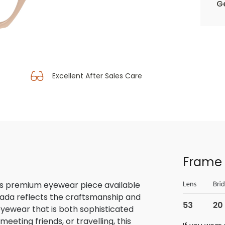
Ge
Excellent After Sales Care
Frame 
is premium eyewear piece available
rada reflects the craftsmanship and
 eyewear that is both sophisticated
eeting friends, or travelling, this