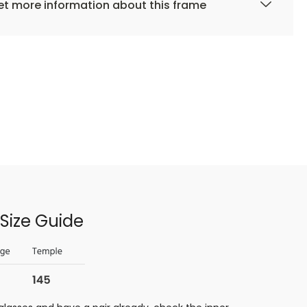
t more information about this frame
Size Guide