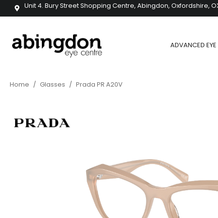
Unit 4. Bury Street Shopping Centre, Abingdon, Oxfordshire, O
ADVANCED EYE 
Home
/
Glasses
/
Prada PR A20V