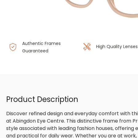
Authentic Frames
High Quality Lenses
Guaranteed
Product Description
Discover refined design and everyday comfort with th
at Abingdon Eye Centre. This distinctive frame from P
style associated with leading fashion houses, offering
and practical for daily wear. Whether you are at work, m