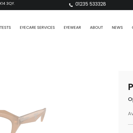
X14 3QY.
01235 533328
TESTS
EYECARE SERVICES
EYEWEAR
ABOUT
NEWS
P
O
Av