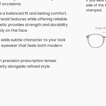
If you wear 
f occasions.
side of the
stamped.
 a balanced fit and lasting comfort.
ial features while offering reliable
stic provides strength and durability
bly on the face.
me adds subtle character to your look
is eyewear that feels both modern
h precision prescription lenses
rity alongside refined style.