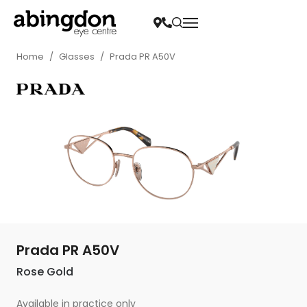
Home
/
Glasses
/
Prada PR A50V
Prada PR A50V
Rose Gold
Available in practice only