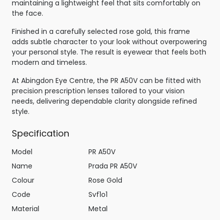
maintaining a lightweight feel that sits comfortably on
the face.
Finished in a carefully selected rose gold, this frame
adds subtle character to your look without overpowering
your personal style. The result is eyewear that feels both
modern and timeless.
At Abingdon Eye Centre, the PR A50V can be fitted with
precision prescription lenses tailored to your vision
needs, delivering dependable clarity alongside refined
style.
Specification
Model
PR A50V
Name
Prada PR A50V
Colour
Rose Gold
Code
Svf1o1
Material
Metal