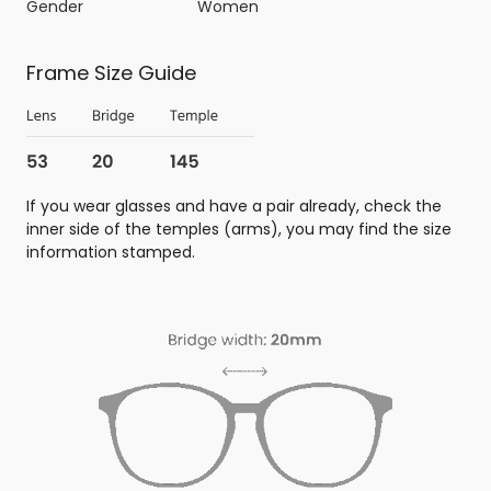
Gender
Women
Frame Size Guide
If you wear glasses and have a pair already, check the
inner side of the temples (arms), you may find the size
information stamped.