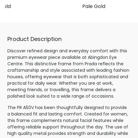
Gold
Pale Gold
Product Description
Discover refined design and everyday comfort with this
premium eyewear piece available at Abingdon Eye
Centre. This distinctive frame from Prada reflects the
craftsmanship and style associated with leading fashion
houses, offering eyewear that is both sophisticated and
practical for daily wear. Whether you are at work,
meeting friends, or travelling, this frame delivers a
polished look suited to a wide range of occasions.
The PR A50V has been thoughtfully designed to provide
a balanced fit and lasting comfort. Created for women,
this frame complements natural facial features while
offering reliable support throughout the day. The use of
high quality metal provides strength and durability while