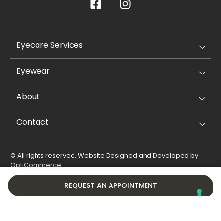
Eyecare Services
Eyewear
About
Contact
© All rights reserved. Website Designed and Developed by
OptiCommerce
.
Privacy Policy
Cookie Policy
REQUEST AN APPOINTMENT