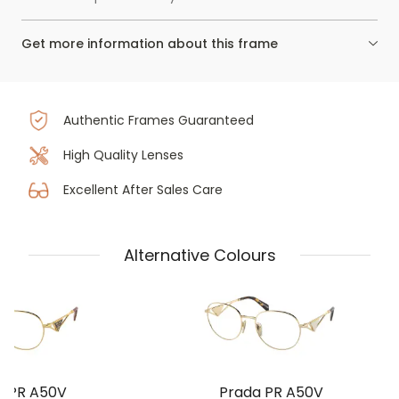
Get more information about this frame
Authentic Frames Guaranteed
High Quality Lenses
Excellent After Sales Care
Alternative Colours
a PR A50V
Prada PR A50V