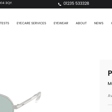
X14 3QY.
01235 533328
TESTS
EYECARE SERVICES
EYEWEAR
ABOUT
NEWS
P
M
Av