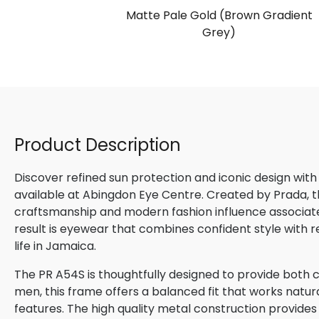
S
Matte Pale Gold (Brown Gradient
ark Blue)
Grey)
Product Description
Discover refined sun protection and iconic design with
available at Abingdon Eye Centre. Created by Prada, th
craftsmanship and modern fashion influence associated
result is eyewear that combines confident style with 
life in Jamaica.
The PR A54S is thoughtfully designed to provide both c
men, this frame offers a balanced fit that works natura
features. The high quality metal construction provides