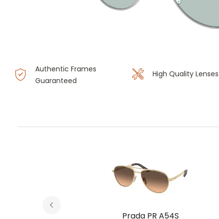
Authentic Frames
High Quality Lenses
Guaranteed
Prada PR A54S