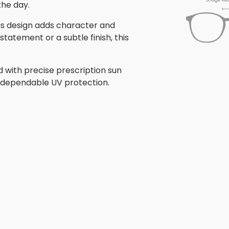
the day.
this design adds character and
tatement or a subtle finish, this
d with precise prescription sun
th dependable UV protection.