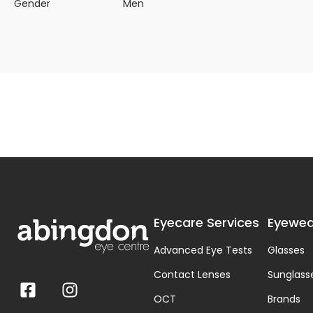
Gender
Men
Eyecare Services
Eyewea
Advanced Eye Tests
Glasses
Contact Lenses
Sunglass
OCT
Brands