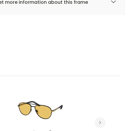
t more information about this frame