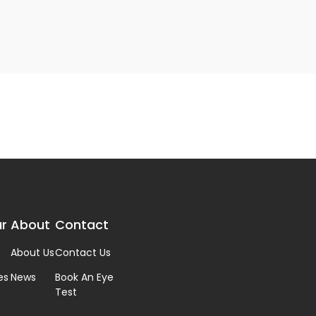
r
About
Contact
About Us
Contact Us
es
News
Book An Eye
Test