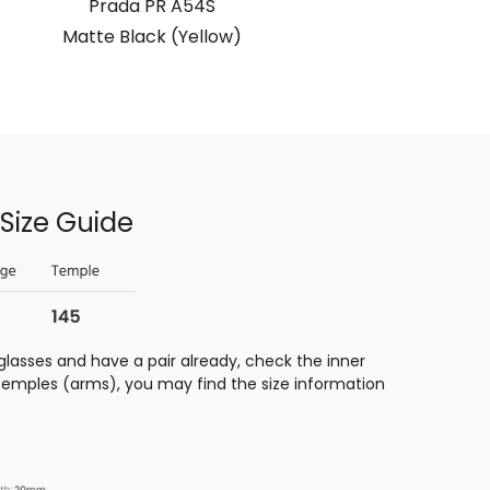
Prada PR A54S
Matte Black (Yellow)
Matte 
Size Guide
glasses and have a pair already, check the inner
 temples (arms), you may find the size information