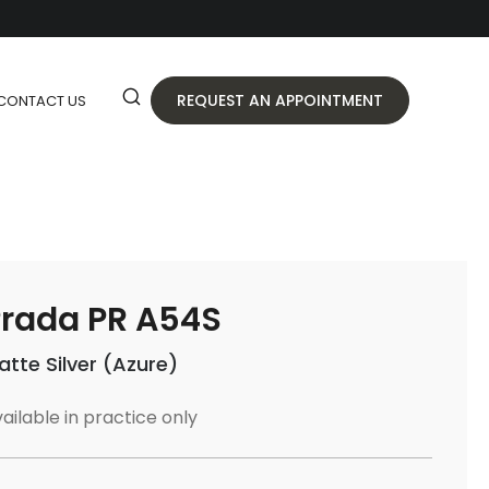
REQUEST AN APPOINTMENT
CONTACT US
rada PR A54S
atte Silver (Azure)
ailable in practice only