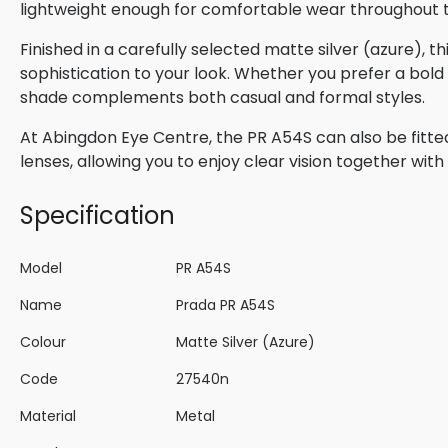
lightweight enough for comfortable wear throughout 
Finished in a carefully selected matte silver (azure), 
sophistication to your look. Whether you prefer a bold s
shade complements both casual and formal styles.
At Abingdon Eye Centre, the PR A54S can also be fitte
lenses, allowing you to enjoy clear vision together wi
Specification
Model
PR A54S
Name
Prada PR A54S
Colour
Matte Silver (Azure)
Code
27540n
Material
Metal