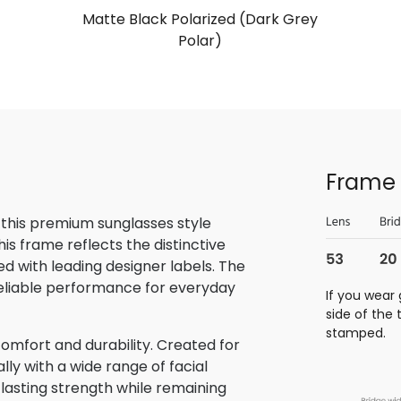
Matte Black Polarized (Dark Grey
Polar)
Frame 
 this premium sunglasses style
is frame reflects the distinctive
 with leading designer labels. The
reliable performance for everyday
If you wear 
side of the
stamped.
omfort and durability. Created for
lly with a wide range of facial
 lasting strength while remaining