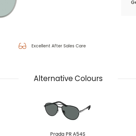
Ge
Excellent After Sales Care
Alternative Colours
Prada PR A54S