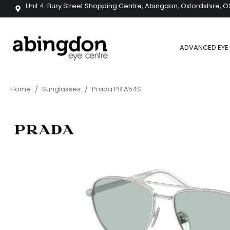
Unit 4. Bury Street Shopping Centre, Abingdon, Oxfordshire, O
ADVANCED EYE 
Home
/
Sunglasses
/
Prada PR A54S