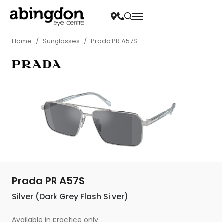
Home
/
Sunglasses
/
Prada PR A57S
Prada PR A57S
Silver (Dark Grey Flash Silver)
Available in practice only