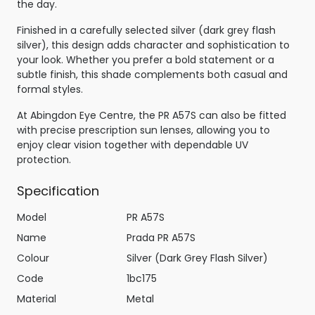
the day.
Finished in a carefully selected silver (dark grey flash
silver), this design adds character and sophistication to
your look. Whether you prefer a bold statement or a
subtle finish, this shade complements both casual and
formal styles.
At Abingdon Eye Centre, the PR A57S can also be fitted
with precise prescription sun lenses, allowing you to
enjoy clear vision together with dependable UV
protection.
Specification
Model
PR A57S
Name
Prada PR A57S
Colour
Silver (Dark Grey Flash Silver)
Code
1bc175
Material
Metal