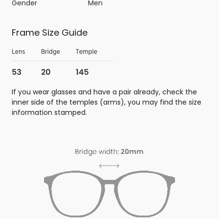
Gender
Men
Frame Size Guide
If you wear glasses and have a pair already, check the
inner side of the temples (arms), you may find the size
information stamped.