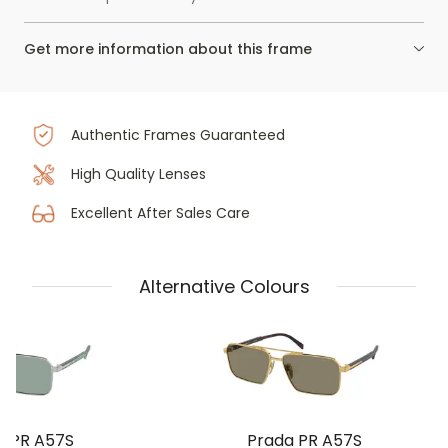
Get more information about this frame
Authentic Frames Guaranteed
High Quality Lenses
Excellent After Sales Care
Alternative Colours
a PR A57S
Prada PR A57S