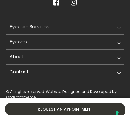
Eyecare Services
Eyewear
About
Contact
© All rights reserved. Website Designed and Developed by
OptiCommerce
.
Privacy Policy
Cookie Policy
REQUEST AN APPOINTMENT