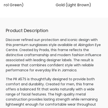
Petrol Green)
Gold (Light Brown)
Product Description
Discover refined sun protection and iconic design with
this premium sunglasses style available at Abingdon Eye
Centre. Created by Prada, this frame reflects the
distinctive craftsmanship and modern fashion influence
associated with leading designer labels. The result is
eyewear that combines confident style with reliable
performance for everyday life in Jamaica.
The PR A57S is thoughtfully designed to provide both
comfort and durability. Created for men, this frame
offers a balanced fit that works naturally with a wide
range of facial features. The high quality metal
construction provides lasting strength while remaining
lightweight enough for comfortable wear throughout