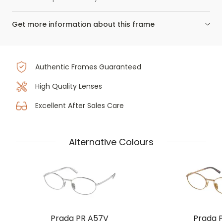
Get more information about this frame
Authentic Frames Guaranteed
High Quality Lenses
Excellent After Sales Care
Alternative Colours
Prada PR A57V
Prada 