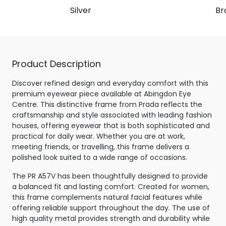
Silver
Br
Product Description
Discover refined design and everyday comfort with this
premium eyewear piece available at Abingdon Eye
Centre. This distinctive frame from Prada reflects the
craftsmanship and style associated with leading fashion
houses, offering eyewear that is both sophisticated and
practical for daily wear. Whether you are at work,
meeting friends, or travelling, this frame delivers a
polished look suited to a wide range of occasions.
The PR A57V has been thoughtfully designed to provide
a balanced fit and lasting comfort. Created for women,
this frame complements natural facial features while
offering reliable support throughout the day. The use of
high quality metal provides strength and durability while