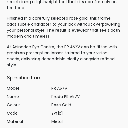
maintaining a lightweight feel that sits comfortably on
the face.
Finished in a carefully selected rose gold, this frame
adds subtle character to your look without overpowering
your personal style. The result is eyewear that feels both
modern and timeless.
At Abingdon Eye Centre, the PR A57V can be fitted with
precision prescription lenses tailored to your vision
needs, delivering dependable clarity alongside refined
style.
Specification
Model
PR A57V
Name
Prada PR A57V
Colour
Rose Gold
Code
Zvf1o1
Material
Metal