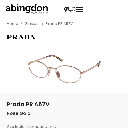
Home
/
Glasses
/
Prada PR A57V
Prada PR A57V
Rose Gold
Available in practice only