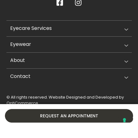
Eyecare Services
Eyewear
About
Contact
© All rights reserved. Website Designed and Developed by
OptiCommerce
.
Privacy Policy
Cookie Policy
REQUEST AN APPOINTMENT