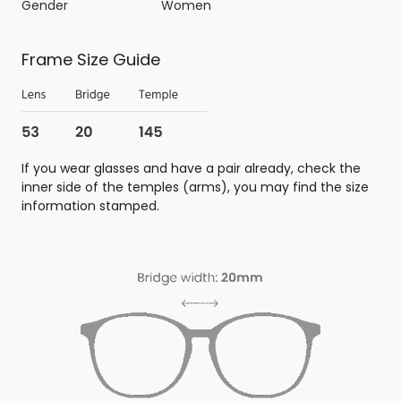
Gender
Women
Frame Size Guide
If you wear glasses and have a pair already, check the
inner side of the temples (arms), you may find the size
information stamped.