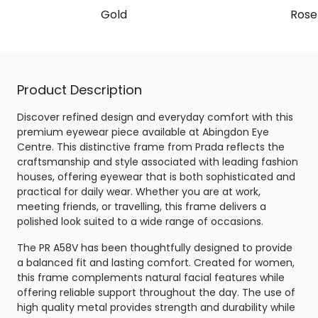
Gold
Rose
Product Description
Discover refined design and everyday comfort with this
premium eyewear piece available at Abingdon Eye
Centre. This distinctive frame from Prada reflects the
craftsmanship and style associated with leading fashion
houses, offering eyewear that is both sophisticated and
practical for daily wear. Whether you are at work,
meeting friends, or travelling, this frame delivers a
polished look suited to a wide range of occasions.
The PR A58V has been thoughtfully designed to provide
a balanced fit and lasting comfort. Created for women,
this frame complements natural facial features while
offering reliable support throughout the day. The use of
high quality metal provides strength and durability while