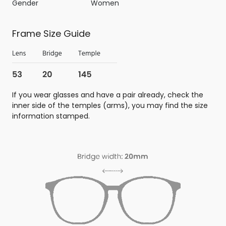
Gender
Women
Frame Size Guide
If you wear glasses and have a pair already, check the
inner side of the temples (arms), you may find the size
information stamped.