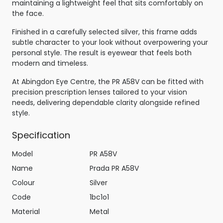
maintaining a lightweight feel that sits comfortably on
the face.
Finished in a carefully selected silver, this frame adds
subtle character to your look without overpowering your
personal style. The result is eyewear that feels both
modern and timeless.
At Abingdon Eye Centre, the PR A58V can be fitted with
precision prescription lenses tailored to your vision
needs, delivering dependable clarity alongside refined
style.
Specification
Model
PR A58V
Name
Prada PR A58V
Colour
Silver
Code
1bc1o1
Material
Metal