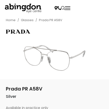
Home
/
Glasses
/
Prada PR A58V
Prada PR A58V
Silver
Available in practice only