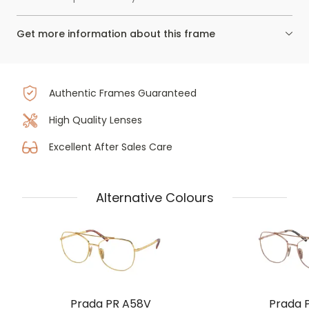
Get more information about this frame
Authentic Frames Guaranteed
High Quality Lenses
Excellent After Sales Care
Alternative Colours
Prada PR A58V
Prada 