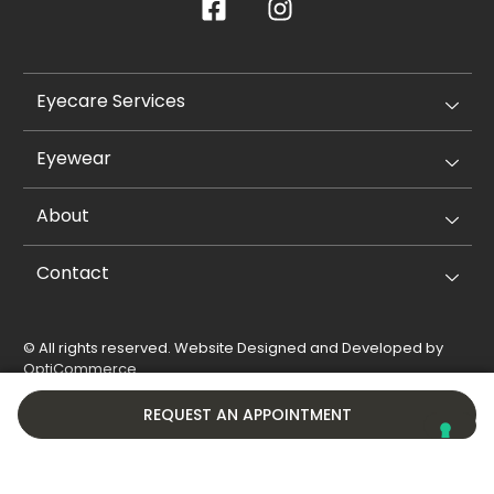
Eyecare Services
Eyewear
About
Contact
© All rights reserved. Website Designed and Developed by
OptiCommerce
.
Privacy Policy
Cookie Policy
REQUEST AN APPOINTMENT