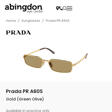
Home
/
Sunglasses
/
Prada PR A60S
Prada PR A60S
Gold (Green Olive)
Available in practice only