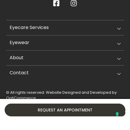
Eyecare Services
Eyewear
About
Contact
© All rights reserved. Website Designed and Developed by
OptiCommerce
.
Privacy Policy
Cookie Policy
REQUEST AN APPOINTMENT