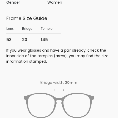
Gender
Women
Frame Size Guide
If you wear glasses and have a pair already, check the
inner side of the temples (arms), you may find the size
information stamped.