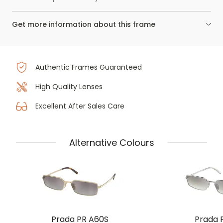
Get more information about this frame
Authentic Frames Guaranteed
High Quality Lenses
Excellent After Sales Care
Alternative Colours
Prada PR A60S
Prada 