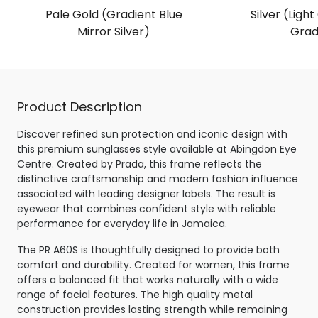
Pale Gold (Gradient Blue
Silver (Light
Mirror Silver)
Grad
Product Description
Discover refined sun protection and iconic design with
this premium sunglasses style available at Abingdon Eye
Centre. Created by Prada, this frame reflects the
distinctive craftsmanship and modern fashion influence
associated with leading designer labels. The result is
eyewear that combines confident style with reliable
performance for everyday life in Jamaica.
The PR A60S is thoughtfully designed to provide both
comfort and durability. Created for women, this frame
offers a balanced fit that works naturally with a wide
range of facial features. The high quality metal
construction provides lasting strength while remaining