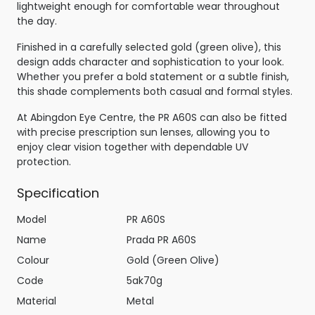
lightweight enough for comfortable wear throughout
the day.
Finished in a carefully selected gold (green olive), this
design adds character and sophistication to your look.
Whether you prefer a bold statement or a subtle finish,
this shade complements both casual and formal styles.
At Abingdon Eye Centre, the PR A60S can also be fitted
with precise prescription sun lenses, allowing you to
enjoy clear vision together with dependable UV
protection.
Specification
Model
PR A60S
Name
Prada PR A60S
Colour
Gold (Green Olive)
Code
5ak70g
Material
Metal