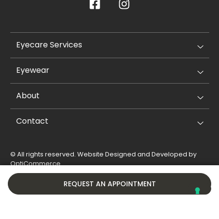
Eyecare Services
Eyewear
About
Contact
© All rights reserved. Website Designed and Developed by
OptiCommerce
.
Privacy Policy
Cookie Policy
REQUEST AN APPOINTMENT