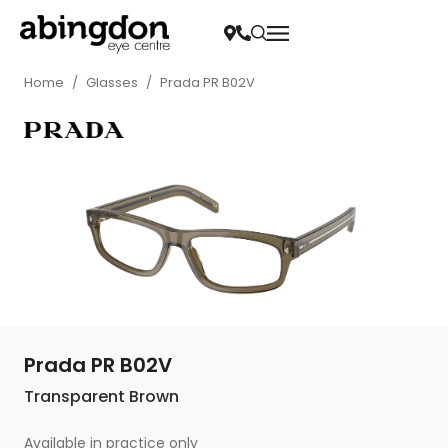
Home
/
Glasses
/
Prada PR B02V
Prada PR B02V
Transparent Brown
Available in practice only