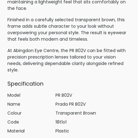
maintaining a lightweight feel that sits comfortably on
the face.
Finished in a carefully selected transparent brown, this
frame adds subtle character to your look without
overpowering your personal style. The result is eyewear
that feels both modern and timeless.
At Abingdon Eye Centre, the PR B02V can be fitted with
precision prescription lenses tailored to your vision
needs, delivering dependable clarity alongside refined
style.
Specification
Model
PR B02V
Name
Prada PR B02V
Colour
Transparent Brown
Code
18t1o1
Material
Plastic