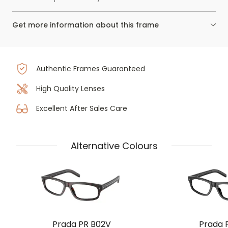
Get more information about this frame
Authentic Frames Guaranteed
High Quality Lenses
Excellent After Sales Care
Alternative Colours
Prada PR B02V
Prada 