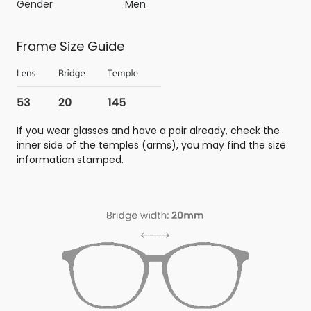
Gender
Men
Frame Size Guide
If you wear glasses and have a pair already, check the
inner side of the temples (arms), you may find the size
information stamped.