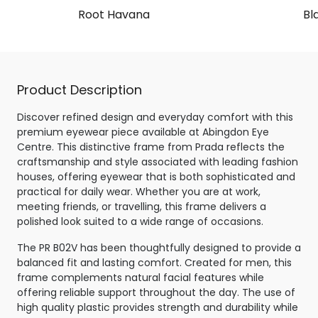
Root Havana
Bl
Product Description
Discover refined design and everyday comfort with this
premium eyewear piece available at Abingdon Eye
Centre. This distinctive frame from Prada reflects the
craftsmanship and style associated with leading fashion
houses, offering eyewear that is both sophisticated and
practical for daily wear. Whether you are at work,
meeting friends, or travelling, this frame delivers a
polished look suited to a wide range of occasions.
The PR B02V has been thoughtfully designed to provide a
balanced fit and lasting comfort. Created for men, this
frame complements natural facial features while
offering reliable support throughout the day. The use of
high quality plastic provides strength and durability while