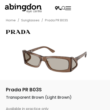
Home
/
Sunglasses
/
Prada PR B03S
Prada PR B03S
Transparent Brown (Light Brown)
Available in practice only