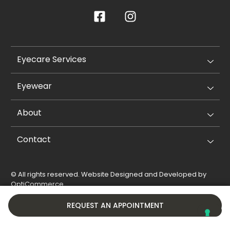
Eyecare Services
Eyewear
About
Contact
© All rights reserved. Website Designed and Developed by
OptiCommerce
.
Privacy Policy
Cookie Policy
REQUEST AN APPOINTMENT