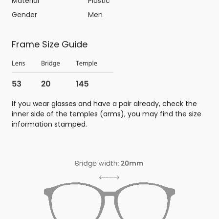
Material
Plastic
Gender
Men
Frame Size Guide
If you wear glasses and have a pair already, check the
inner side of the temples (arms), you may find the size
information stamped.