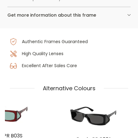
Get more information about this frame
Authentic Frames Guaranteed
High Quality Lenses
Excellent After Sales Care
Alternative Colours
a PR B03S