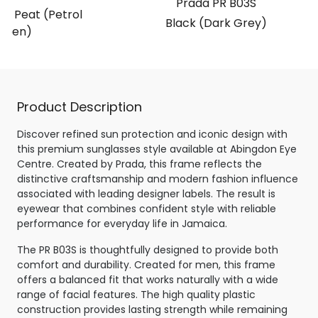
Prada PR B03S
t Peat (Petrol
Black (Dark Grey)
reen)
Product Description
Discover refined sun protection and iconic design with
this premium sunglasses style available at Abingdon Eye
Centre. Created by Prada, this frame reflects the
distinctive craftsmanship and modern fashion influence
associated with leading designer labels. The result is
eyewear that combines confident style with reliable
performance for everyday life in Jamaica.
The PR B03S is thoughtfully designed to provide both
comfort and durability. Created for men, this frame
offers a balanced fit that works naturally with a wide
range of facial features. The high quality plastic
construction provides lasting strength while remaining