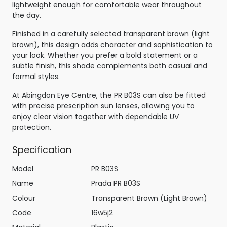
lightweight enough for comfortable wear throughout
the day.
Finished in a carefully selected transparent brown (light
brown), this design adds character and sophistication to
your look. Whether you prefer a bold statement or a
subtle finish, this shade complements both casual and
formal styles.
At Abingdon Eye Centre, the PR B03S can also be fitted
with precise prescription sun lenses, allowing you to
enjoy clear vision together with dependable UV
protection.
Specification
Model
PR B03S
Name
Prada PR B03S
Colour
Transparent Brown (Light Brown)
Code
16w5j2