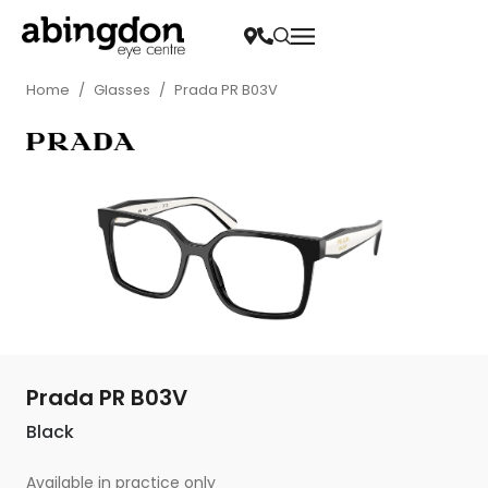
Home
/
Glasses
/
Prada PR B03V
Prada PR B03V
Black
Available in practice only