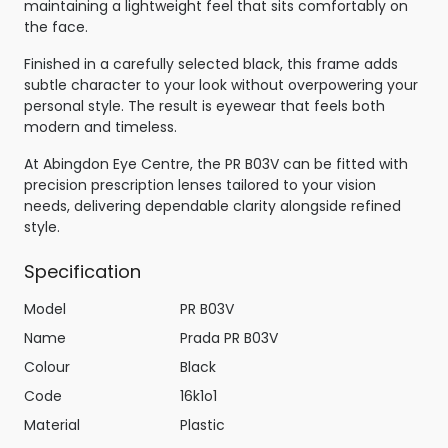
maintaining a lightweight feel that sits comfortably on
the face.
Finished in a carefully selected black, this frame adds
subtle character to your look without overpowering your
personal style. The result is eyewear that feels both
modern and timeless.
At Abingdon Eye Centre, the PR B03V can be fitted with
precision prescription lenses tailored to your vision
needs, delivering dependable clarity alongside refined
style.
Specification
Model
PR B03V
Name
Prada PR B03V
Colour
Black
Code
16k1o1
Material
Plastic