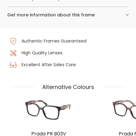
Get more information about this frame
Authentic Frames Guaranteed
High Quality Lenses
Excellent After Sales Care
Alternative Colours
Prada PR B03V
Prada 