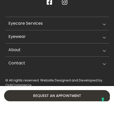
Eyecare Services
Eyewear
About
Contact
© All rights reserved. Website Designed and Developed by
OptiCommerce
.
Privacy Policy
Cookie Policy
REQUEST AN APPOINTMENT