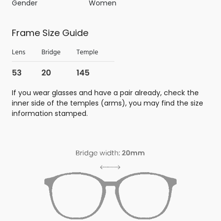
Gender
Women
Frame Size Guide
If you wear glasses and have a pair already, check the
inner side of the temples (arms), you may find the size
information stamped.