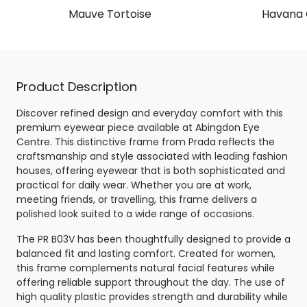
Mauve Tortoise
Havana 
Product Description
Discover refined design and everyday comfort with this
premium eyewear piece available at Abingdon Eye
Centre. This distinctive frame from Prada reflects the
craftsmanship and style associated with leading fashion
houses, offering eyewear that is both sophisticated and
practical for daily wear. Whether you are at work,
meeting friends, or travelling, this frame delivers a
polished look suited to a wide range of occasions.
The PR B03V has been thoughtfully designed to provide a
balanced fit and lasting comfort. Created for women,
this frame complements natural facial features while
offering reliable support throughout the day. The use of
high quality plastic provides strength and durability while