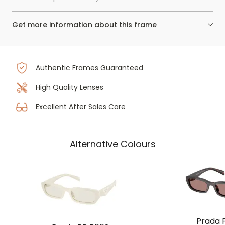
Get more information about this frame
Authentic Frames Guaranteed
High Quality Lenses
Excellent After Sales Care
Alternative Colours
Prada 