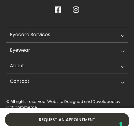
Eyecare Services
Eyewear
About
Contact
© All rights reserved. Website Designed and Developed by
OptiCommerce
.
Privacy Policy
Cookie Policy
REQUEST AN APPOINTMENT