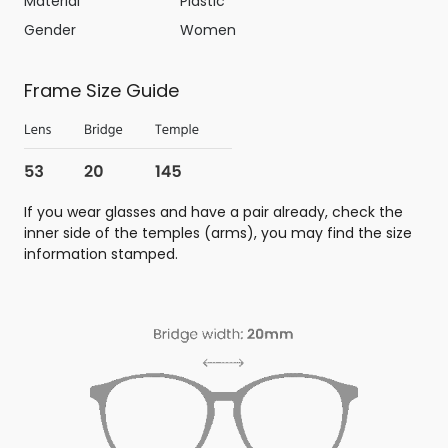
Material
Plastic
Gender
Women
Frame Size Guide
If you wear glasses and have a pair already, check the
inner side of the temples (arms), you may find the size
information stamped.