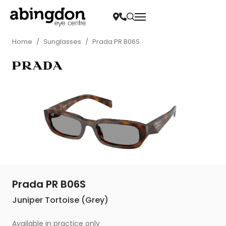
Home
/
Sunglasses
/
Prada PR B06S
Prada PR B06S
Juniper Tortoise (Grey)
Available in practice only