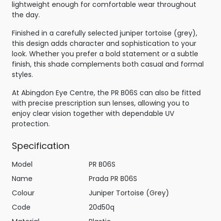
lightweight enough for comfortable wear throughout
the day.
Finished in a carefully selected juniper tortoise (grey),
this design adds character and sophistication to your
look. Whether you prefer a bold statement or a subtle
finish, this shade complements both casual and formal
styles.
At Abingdon Eye Centre, the PR B06S can also be fitted
with precise prescription sun lenses, allowing you to
enjoy clear vision together with dependable UV
protection.
Specification
Model
PR B06S
Name
Prada PR B06S
Colour
Juniper Tortoise (Grey)
Code
20d50q