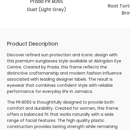
Prada PR B06S
Root Torto
Dust (Light Grey)
Bro
Product Description
Discover refined sun protection and iconic design with
this premium sunglasses style available at Abingdon Eye
Centre. Created by Prada, this frame reflects the
distinctive craftsmanship and modern fashion influence
associated with leading designer labels. The result is
eyewear that combines confident style with reliable
performance for everyday life in Jamaica.
The PR B06S is thoughtfully designed to provide both
comfort and durability. Created for women, this frame
offers a balanced fit that works naturally with a wide
range of facial features. The high quality plastic
construction provides lasting strength while remaining